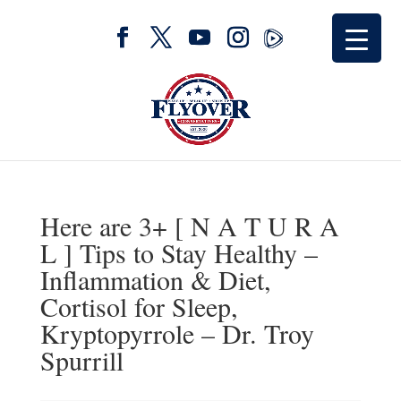
Here are 3+ [ N A T U R A
L ] Tips to Stay Healthy –
Inflammation & Diet,
Cortisol for Sleep,
Kryptopyrrole – Dr. Troy
Spurrill