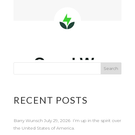
RECENT POSTS
Barry Wunsch July 29, 2026 I’m up in the spirit over
the United States of America.