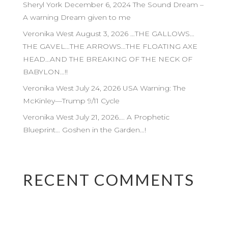
Sheryl York December 6, 2024 The Sound Dream –
A warning Dream given to me
Veronika West August 3, 2026 …THE GALLOWS…
THE GAVEL…THE ARROWS…THE FLOATING AXE
HEAD…AND THE BREAKING OF THE NECK OF
BABYLON…!!
Veronika West July 24, 2026 USA Warning: The
McKinley—Trump 9/11 Cycle
Veronika West July 21, 2026…. A Prophetic
Blueprint… Goshen in the Garden…!
RECENT COMMENTS