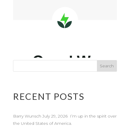
RECENT POSTS
Barry Wunsch July 29, 2026 I’m up in the spirit over
the United States of America.