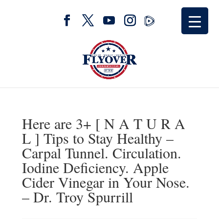
Here are 3+ [ N A T U R A
L ] Tips to Stay Healthy –
Carpal Tunnel. Circulation.
Iodine Deficiency. Apple
Cider Vinegar in Your Nose.
– Dr. Troy Spurrill