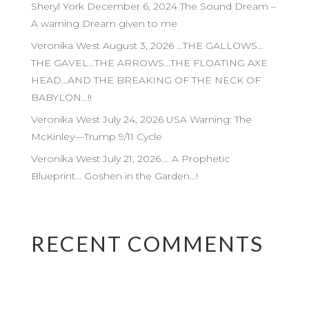
Sheryl York December 6, 2024 The Sound Dream –
A warning Dream given to me
Veronika West August 3, 2026 …THE GALLOWS…
THE GAVEL…THE ARROWS…THE FLOATING AXE
HEAD…AND THE BREAKING OF THE NECK OF
BABYLON…!!
Veronika West July 24, 2026 USA Warning: The
McKinley—Trump 9/11 Cycle
Veronika West July 21, 2026…. A Prophetic
Blueprint… Goshen in the Garden…!
RECENT COMMENTS