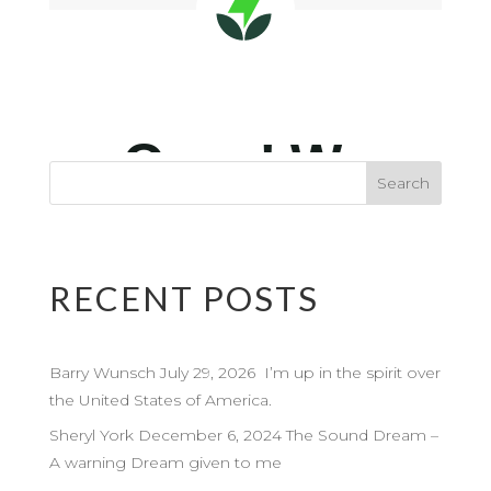
RECENT POSTS
Barry Wunsch July 29, 2026 I’m up in the spirit over
the United States of America.
Sheryl York December 6, 2024 The Sound Dream –
A warning Dream given to me