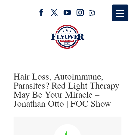
Hair Loss, Autoimmune,
Parasites? Red Light Therapy
May Be Your Miracle –
Jonathan Otto | FOC Show