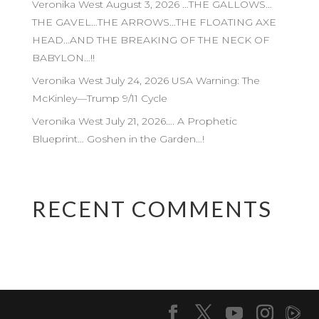
Veronika West August 3, 2026 …THE GALLOWS…
THE GAVEL…THE ARROWS…THE FLOATING AXE
HEAD…AND THE BREAKING OF THE NECK OF
BABYLON…!!
Veronika West July 24, 2026 USA Warning: The
McKinley—Trump 9/11 Cycle
Veronika West July 21, 2026…. A Prophetic
Blueprint… Goshen in the Garden…!
RECENT COMMENTS