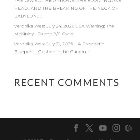
THE GAVEL…THE ARROWS…THE FLOATING AXE
HEAD…AND THE BREAKING OF THE NECK OF
BABYLON…!!
Veronika West July 24, 2026 USA Warning: The
McKinley—Trump 9/11 Cycle
Veronika West July 21, 2026…. A Prophetic
Blueprint… Goshen in the Garden…!
RECENT COMMENTS