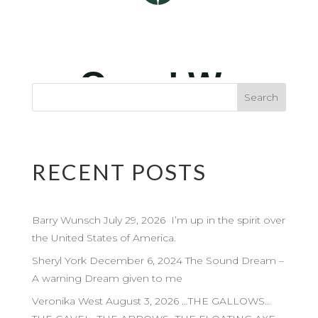
RECENT POSTS
Barry Wunsch July 29, 2026 I’m up in the spirit over
the United States of America.
Sheryl York December 6, 2024 The Sound Dream –
A warning Dream given to me
Veronika West August 3, 2026 …THE GALLOWS…