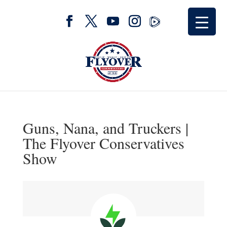
Guns, Nana, and Truckers |
The Flyover Conservatives
Show