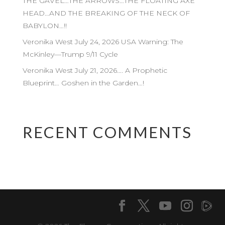
THE GAVEL…THE ARROWS…THE FLOATING AXE
HEAD…AND THE BREAKING OF THE NECK OF
BABYLON…!!
Veronika West July 24, 2026 USA Warning: The
McKinley—Trump 9/11 Cycle
Veronika West July 21, 2026…. A Prophetic
Blueprint… Goshen in the Garden…!
RECENT COMMENTS