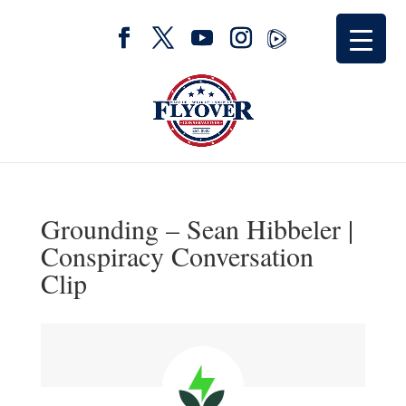
Grounding – Sean Hibbeler |
Conspiracy Conversation
Clip