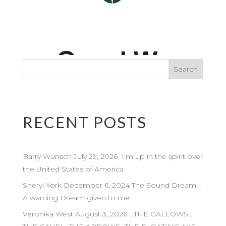
RECENT POSTS
Barry Wunsch July 29, 2026 I’m up in the spirit over
the United States of America.
Sheryl York December 6, 2024 The Sound Dream –
A warning Dream given to me
Veronika West August 3, 2026 …THE GALLOWS…