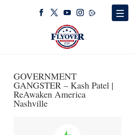
GOVERNMENT
GANGSTER – Kash Patel |
ReAwaken America
Nashville