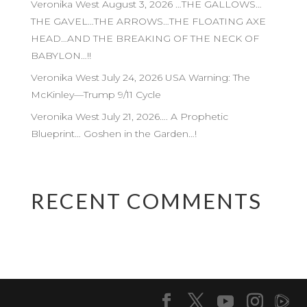
Veronika West August 3, 2026 …THE GALLOWS…
THE GAVEL…THE ARROWS…THE FLOATING AXE
HEAD…AND THE BREAKING OF THE NECK OF
BABYLON…!!
Veronika West July 24, 2026 USA Warning: The
McKinley—Trump 9/11 Cycle
Veronika West July 21, 2026…. A Prophetic
Blueprint… Goshen in the Garden…!
RECENT COMMENTS