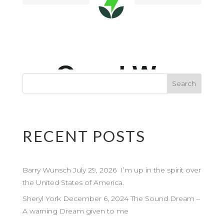
RECENT POSTS
Barry Wunsch July 29, 2026 I’m up in the spirit over
the United States of America.
Sheryl York December 6, 2024 The Sound Dream –
A warning Dream given to me