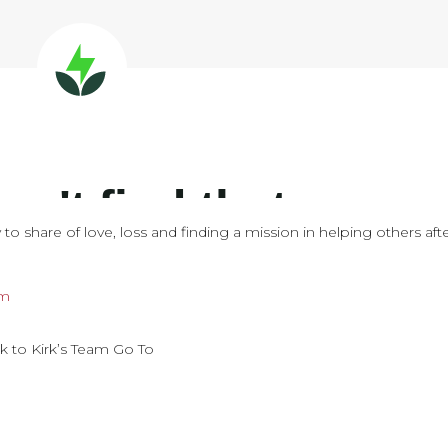
to share of love, loss and finding a mission in helping others aft
om
k to Kirk’s Team Go To