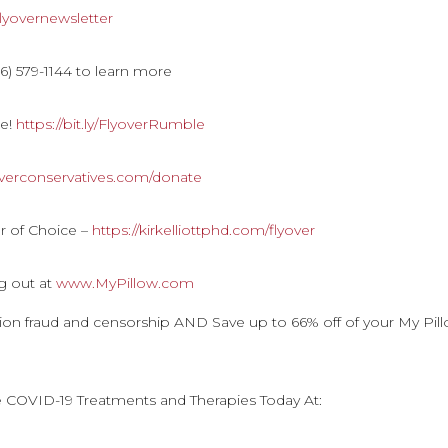
y/flyovernewsletter
) 579-1144 to learn more
le!
https://bit.ly/FlyoverRumble
overconservatives.com/donate
r of Choice –
https://kirkelliottphd.com/flyover
g out at
www.MyPillow.com
ction fraud and censorship AND Save up to 66% off of your My Pil
e COVID-19 Treatments and Therapies Today At: