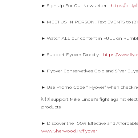
► Sign Up For Our Newsletter! –
https://bit.l
► MEET US IN PERSON!! Text EVENTS to (816
► Watch ALL our content in FULL on Rumb
► Support Flyover Directly –
https://www.fly
► Flyover Conservatives Gold and Silver Buye
► Use Promo Code “ Flyover” when checkin
🇺🇸 support Mike Lindell's fight against ele
products
► Discover the 100% Effective and Affordabl
www.Sherwood.TV/flyover