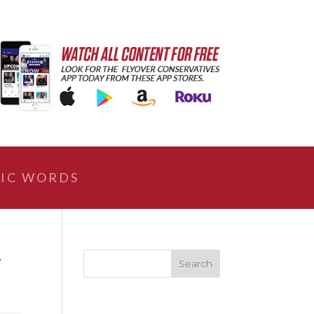
IC WORDS
r