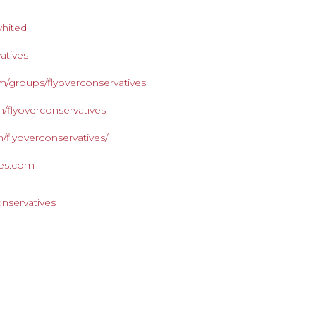
whited
atives
/groups/flyoverconservatives
/flyoverconservatives
/flyoverconservatives/
ives.com
onservatives