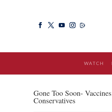
WATCH
Gone Too Soon- Vaccines, 
Conservatives