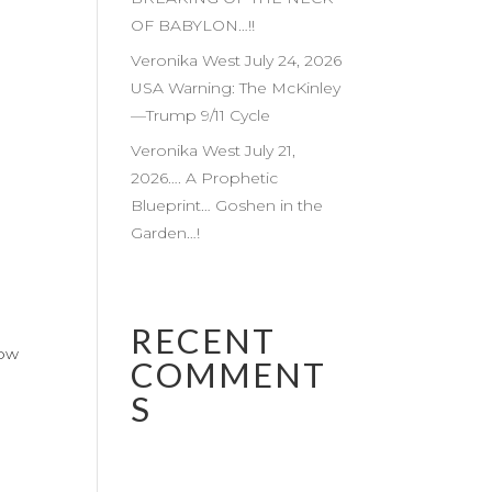
OF BABYLON…!!
Veronika West July 24, 2026
USA Warning: The McKinley
—Trump 9/11 Cycle
Veronika West July 21,
2026…. A Prophetic
Blueprint… Goshen in the
Garden…!
RECENT
low
COMMENT
S