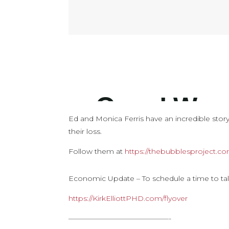
Ed and Monica Ferris have an incredible story 
their loss.
Follow them at
https://thebubblesproject.c
Economic Update – To schedule a time to tal
https://KirkElliottPHD.com/flyover
——————————————-