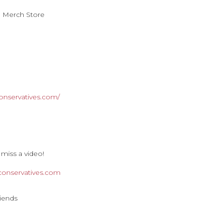
n Merch Store
onservatives.com/
 miss a video!
rconservatives.com
riends