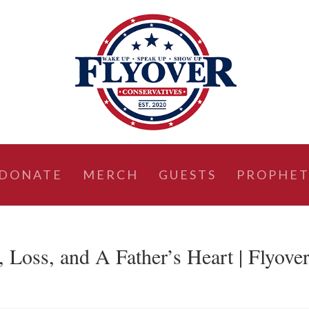
DONATE
MERCH
GUESTS
PROPHET
Loss, and A Father’s Heart | Flyove