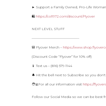
► Support a Family Owned, Pro-Life Woma
🛍
https://col1972.com/discount/Flyover
NEXT LEVEL STUFF
——————————————-
🎒 Flyover Merch –
https://www.shop.flyoverc
(Discount Code “Flyover” for 10% off)
📱 Text us – (816) 579-1144
🔔 Hit the bell next to Subscribe so you don't
🧑‍💻For all our information visit
https://flyove
Follow our Social Media so we can be best f