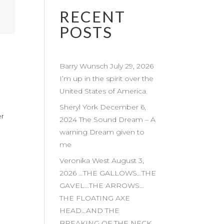
RECENT
POSTS
Barry Wunsch July 29, 2026
I’m up in the spirit over the
United States of America.
Sheryl York December 6,
er
2024 The Sound Dream – A
warning Dream given to
me
Veronika West August 3,
2026 …THE GALLOWS…THE
GAVEL…THE ARROWS…
THE FLOATING AXE
HEAD…AND THE
BREAKING OF THE NECK