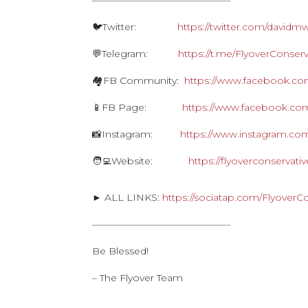
——————————————-
🐦Twitter:
https://twitter.com/davidm
💬Telegram:
https://t.me/FlyoverConserv
🏘FB Community:
https://www.facebook.com
📱FB Page:
https://www.facebook.com
📸Instagram:
https://www.instagram.com
🧑‍💻Website:
https://flyoverconservat
► ALL LINKS:
https://sociatap.com/FlyoverC
——————————————-
Be Blessed!
– The Flyover Team