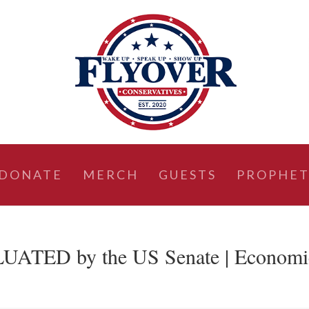
DONATE
MERCH
GUESTS
PROPHET
LUATED by the US Senate | Economi