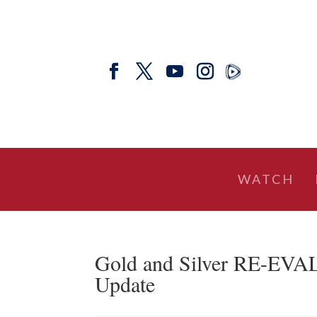
WATCH
Gold and Silver RE-EVA
Update