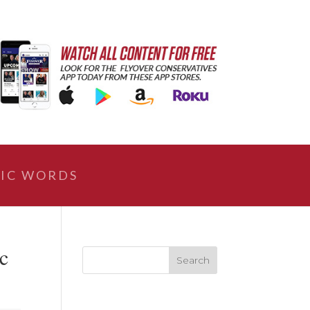
IC WORDS
c