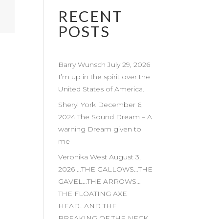
RECENT
POSTS
Barry Wunsch July 29, 2026
I’m up in the spirit over the
United States of America.
Sheryl York December 6,
2024 The Sound Dream – A
warning Dream given to
me
Veronika West August 3,
2026 …THE GALLOWS…THE
GAVEL…THE ARROWS…
THE FLOATING AXE
HEAD…AND THE
BREAKING OF THE NECK