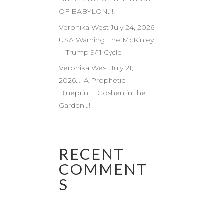
OF BABYLON…!!
Veronika West July 24, 2026
USA Warning: The McKinley
—Trump 9/11 Cycle
Veronika West July 21,
2026…. A Prophetic
Blueprint… Goshen in the
Garden…!
RECENT
COMMENT
S