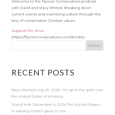
Welcome to the Flyover Conservatives podcast
with David and Stacy Whited. Breaking down
current events and examining culture through the
lens of conservative Christian values.
Support the show
(https://flyoverconservatives.com/donate)
RECENT POSTS
Barry Wunsch July 29, 2026 I’m up in the spirit over
the United States of America.
Sheryl York December 6, 2024 The Sound Dream –
A warning Dream given to me