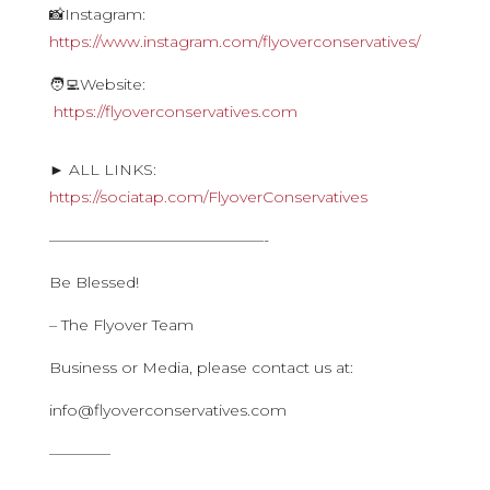
📸Instagram:
https://www.instagram.com/flyoverconservatives/
🧑‍💻Website:
https://flyoverconservatives.com
► ALL LINKS:
https://sociatap.com/FlyoverConservatives
——————————————-
Be Blessed!
– The Flyover Team
Business or Media, please contact us at:
info@flyoverconservatives.com
————