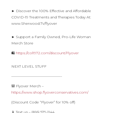
► Discover the 100% Effective and Affordable
COVID-19 Treatments and Therapies Today At:
www.Sherwood.TV/flyover
► Support a Family Owned, Pro-Life Woman
Merch Store
🛍
https://col1972.com/discount/Flyover
NEXT LEVEL STUFF
——————————————-
🎒 Flyover Merch –
https://www.shop.flyoverconservatives.com/
(Discount Code “Flyover” for 10% off)
📱 Text us – (816) 579-1144