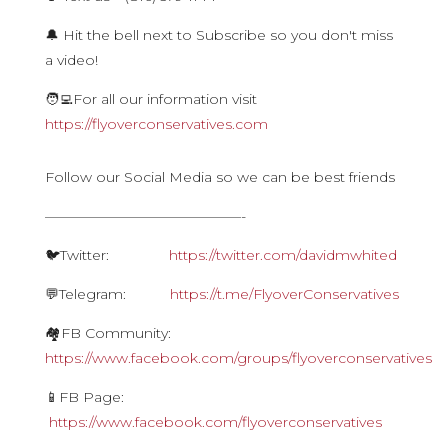
🔔 Hit the bell next to Subscribe so you don't miss
a video!
🧑‍💻For all our information visit
https://flyoverconservatives.com
Follow our Social Media so we can be best friends
——————————————-
🐦Twitter:
https://twitter.com/davidmwhited
💬Telegram:
https://t.me/FlyoverConservatives
🏘FB Community:
https://www.facebook.com/groups/flyoverconservatives
📱FB Page:
https://www.facebook.com/flyoverconservatives