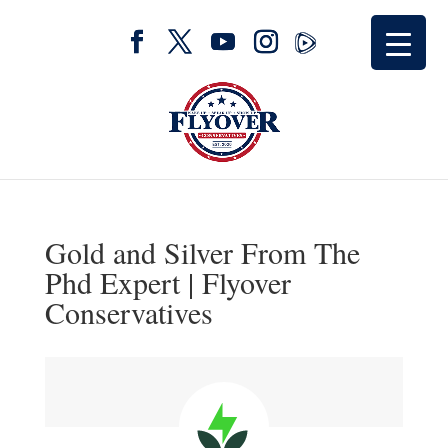
Gold and Silver From The
Phd Expert | Flyover
Conservatives