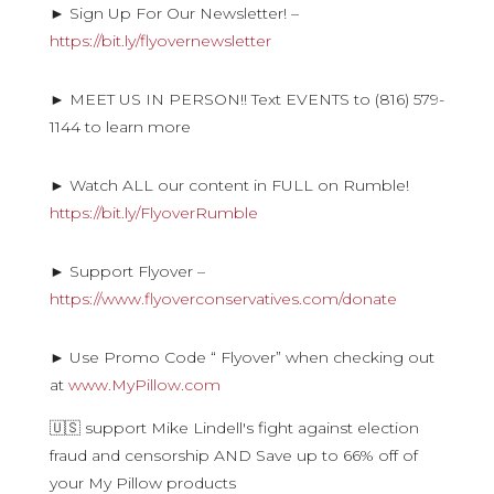
► Sign Up For Our Newsletter! –
https://bit.ly/flyovernewsletter
► MEET US IN PERSON!! Text EVENTS to (816) 579-
1144 to learn more
► Watch ALL our content in FULL on Rumble!
https://bit.ly/FlyoverRumble
► Support Flyover –
https://www.flyoverconservatives.com/donate
► Use Promo Code “ Flyover” when checking out
at
www.MyPillow.com
🇺🇸 support Mike Lindell's fight against election
fraud and censorship AND Save up to 66% off of
your My Pillow products