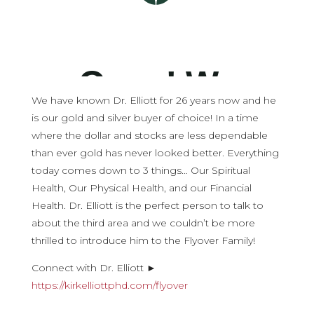
We have known Dr. Elliott for 26 years now and he
is our gold and silver buyer of choice! In a time
where the dollar and stocks are less dependable
than ever gold has never looked better. Everything
today comes down to 3 things… Our Spiritual
Health, Our Physical Health, and our Financial
Health. Dr. Elliott is the perfect person to talk to
about the third area and we couldn’t be more
thrilled to introduce him to the Flyover Family!
Connect with Dr. Elliott ►
https://kirkelliottphd.com/flyover