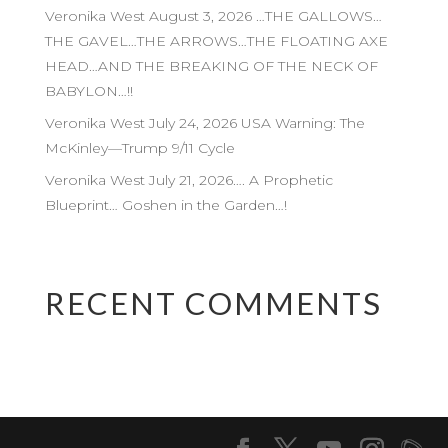
Veronika West August 3, 2026 …THE GALLOWS…
THE GAVEL…THE ARROWS…THE FLOATING AXE
HEAD…AND THE BREAKING OF THE NECK OF
BABYLON…!!
Veronika West July 24, 2026 USA Warning: The
McKinley—Trump 9/11 Cycle
Veronika West July 21, 2026…. A Prophetic
Blueprint… Goshen in the Garden…!
RECENT COMMENTS