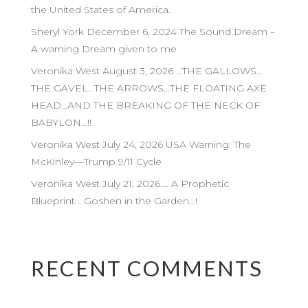
the United States of America.
Sheryl York December 6, 2024 The Sound Dream –
A warning Dream given to me
Veronika West August 3, 2026 …THE GALLOWS…
THE GAVEL…THE ARROWS…THE FLOATING AXE
HEAD…AND THE BREAKING OF THE NECK OF
BABYLON…!!
Veronika West July 24, 2026 USA Warning: The
McKinley—Trump 9/11 Cycle
Veronika West July 21, 2026…. A Prophetic
Blueprint… Goshen in the Garden…!
RECENT COMMENTS