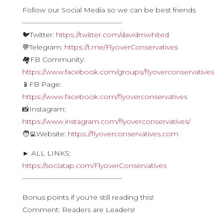
Follow our Social Media so we can be best friends
——————————————-
🐦Twitter:
https://twitter.com/davidmwhited
💬Telegram:
https://t.me/FlyoverConservatives
🏘FB Community:
https://www.facebook.com/groups/flyoverconservatives
📱FB Page:
https://www.facebook.com/flyoverconservatives
📸Instagram:
https://www.instagram.com/flyoverconservatives/
🧑‍💻Website:
https://flyoverconservatives.com
► ALL LINKS:
https://sociatap.com/FlyoverConservatives
——————————————-
Bonus points if you're still reading this!
Comment: Readers are Leaders!