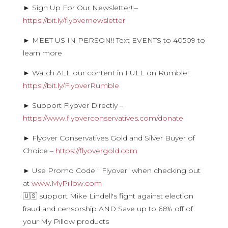
► Sign Up For Our Newsletter! –
https://bit.ly/flyovernewsletter
► MEET US IN PERSON!! Text EVENTS to 40509 to
learn more
► Watch ALL our content in FULL on Rumble!
https://bit.ly/FlyoverRumble
► Support Flyover Directly –
https://www.flyoverconservatives.com/donate
► Flyover Conservatives Gold and Silver Buyer of
Choice –
https://flyovergold.com
► Use Promo Code “ Flyover” when checking out
at
www.MyPillow.com
🇺🇸 support Mike Lindell's fight against election
fraud and censorship AND Save up to 66% off of
your My Pillow products