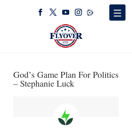
God’s Game Plan For Politics
– Stephanie Luck