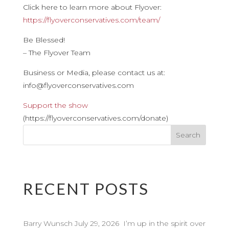
Click here to learn more about Flyover:
https://flyoverconservatives.com/team/
Be Blessed!
– The Flyover Team
Business or Media, please contact us at:
info@flyoverconservatives.com
Support the show
(https://flyoverconservatives.com/donate)
RECENT POSTS
Barry Wunsch July 29, 2026 I’m up in the spirit over