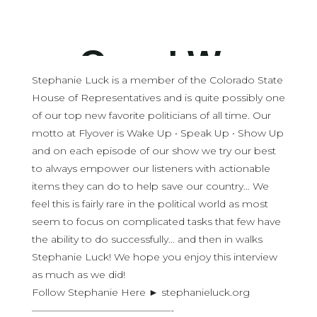
Stephanie Luck is a member of the Colorado State
House of Representatives and is quite possibly one
of our top new favorite politicians of all time. Our
motto at Flyover is Wake Up • Speak Up • Show Up
and on each episode of our show we try our best
to always empower our listeners with actionable
items they can do to help save our country… We
feel this is fairly rare in the political world as most
seem to focus on complicated tasks that few have
the ability to do successfully… and then in walks
Stephanie Luck! We hope you enjoy this interview
as much as we did!
Follow Stephanie Here ► stephanieluck.org
——————————————-