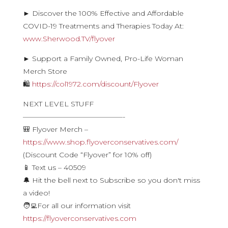
► Discover the 100% Effective and Affordable
COVID-19 Treatments and Therapies Today At:
www.Sherwood.TV/flyover
► Support a Family Owned, Pro-Life Woman
Merch Store
🛍
https://col1972.com/discount/Flyover
NEXT LEVEL STUFF
——————————————-
🎒 Flyover Merch –
https://www.shop.flyoverconservatives.com/
(Discount Code “Flyover” for 10% off)
📱 Text us – 40509
🔔 Hit the bell next to Subscribe so you don't miss
a video!
🧑‍💻For all our information visit
https://flyoverconservatives.com