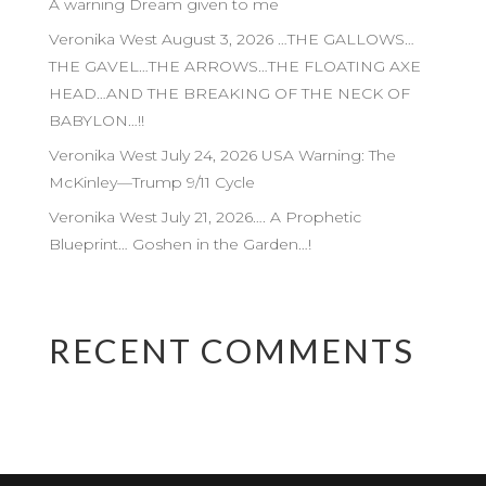
A warning Dream given to me
Veronika West August 3, 2026 …THE GALLOWS…
THE GAVEL…THE ARROWS…THE FLOATING AXE
HEAD…AND THE BREAKING OF THE NECK OF
BABYLON…!!
Veronika West July 24, 2026 USA Warning: The
McKinley—Trump 9/11 Cycle
Veronika West July 21, 2026…. A Prophetic
Blueprint… Goshen in the Garden…!
RECENT COMMENTS