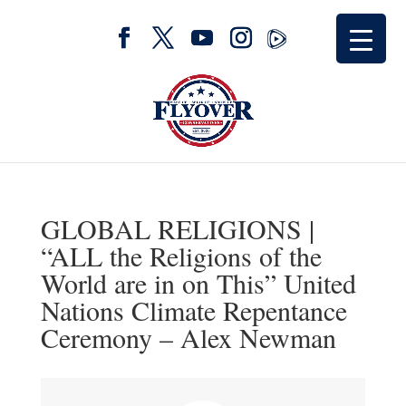
GLOBAL RELIGIONS |
“ALL the Religions of the
World are in on This” United
Nations Climate Repentance
Ceremony – Alex Newman