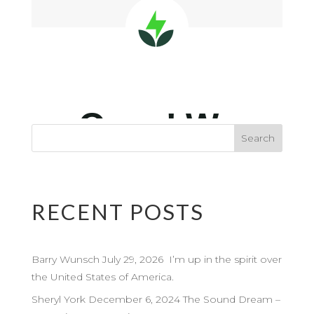
RECENT POSTS
Barry Wunsch July 29, 2026 I’m up in the spirit over
the United States of America.
Sheryl York December 6, 2024 The Sound Dream –