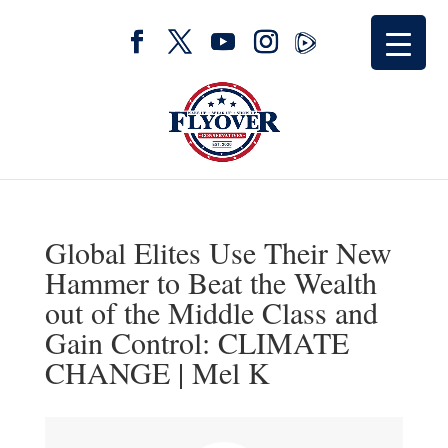
Global Elites Use Their New
Hammer to Beat the Wealth
out of the Middle Class and
Gain Control: CLIMATE
CHANGE | Mel K