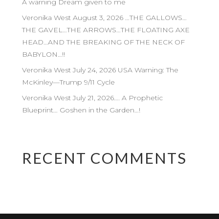
A warning Dream given to me
Veronika West August 3, 2026 …THE GALLOWS…
THE GAVEL…THE ARROWS…THE FLOATING AXE
HEAD…AND THE BREAKING OF THE NECK OF
BABYLON…!!
Veronika West July 24, 2026 USA Warning: The
McKinley—Trump 9/11 Cycle
Veronika West July 21, 2026…. A Prophetic
Blueprint… Goshen in the Garden…!
RECENT COMMENTS