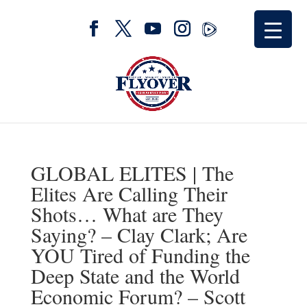
GLOBAL ELITES | The
Elites Are Calling Their
Shots… What are They
Saying? – Clay Clark; Are
YOU Tired of Funding the
Deep State and the World
Economic Forum? – Scott