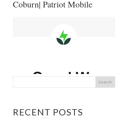
Coburn| Patriot Mobile
RECENT POSTS