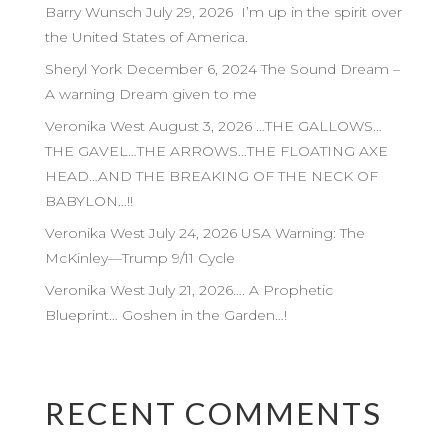
Barry Wunsch July 29, 2026 I’m up in the spirit over
the United States of America.
Sheryl York December 6, 2024 The Sound Dream –
A warning Dream given to me
Veronika West August 3, 2026 …THE GALLOWS…
THE GAVEL…THE ARROWS…THE FLOATING AXE
HEAD…AND THE BREAKING OF THE NECK OF
BABYLON…!!
Veronika West July 24, 2026 USA Warning: The
McKinley—Trump 9/11 Cycle
Veronika West July 21, 2026…. A Prophetic
Blueprint… Goshen in the Garden…!
RECENT COMMENTS