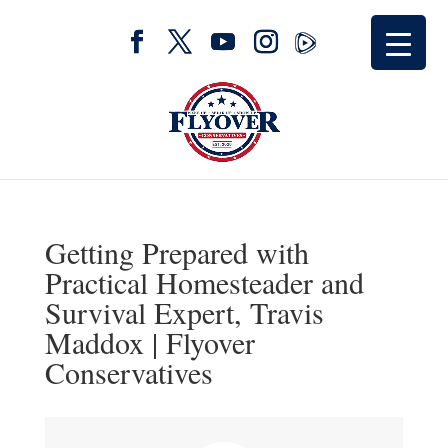
Getting Prepared with
Practical Homesteader and
Survival Expert, Travis
Maddox | Flyover
Conservatives