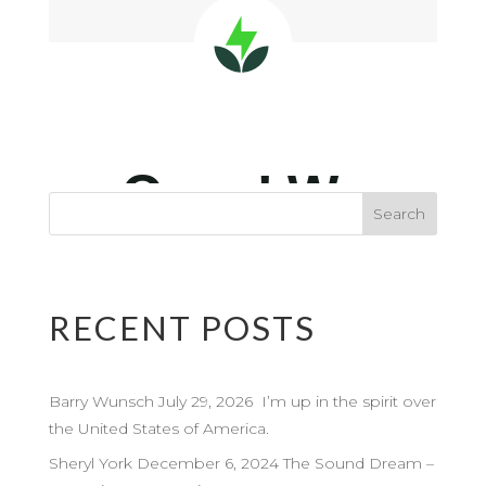
RECENT POSTS
Barry Wunsch July 29, 2026 I’m up in the spirit over
the United States of America.
Sheryl York December 6, 2024 The Sound Dream –