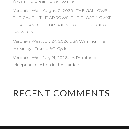
A warning Dream given to me
Veronika West August 3, 2026 …THE GALLOWS…
THE GAVEL…THE ARROWS…THE FLOATING AXE
HEAD…AND THE BREAKING OF THE NECK OF
BABYLON…!!
Veronika West July 24, 2026 USA Warning: The
McKinley—Trump 9/11 Cycle
Veronika West July 21, 2026…. A Prophetic
Blueprint… Goshen in the Garden…!
RECENT COMMENTS