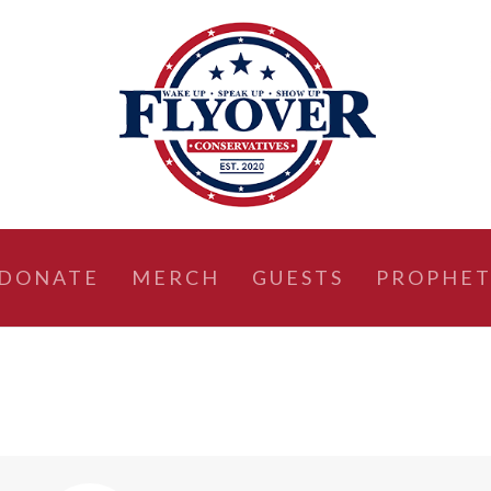
DONATE
MERCH
GUESTS
PROPHET