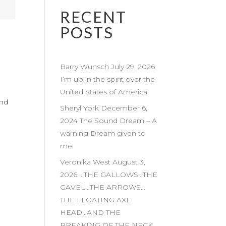
RECENT
POSTS
Barry Wunsch July 29, 2026
I’m up in the spirit over the
United States of America.
and
Sheryl York December 6,
2024 The Sound Dream – A
warning Dream given to
me
Veronika West August 3,
2026 …THE GALLOWS…THE
GAVEL…THE ARROWS…
THE FLOATING AXE
HEAD…AND THE
BREAKING OF THE NECK