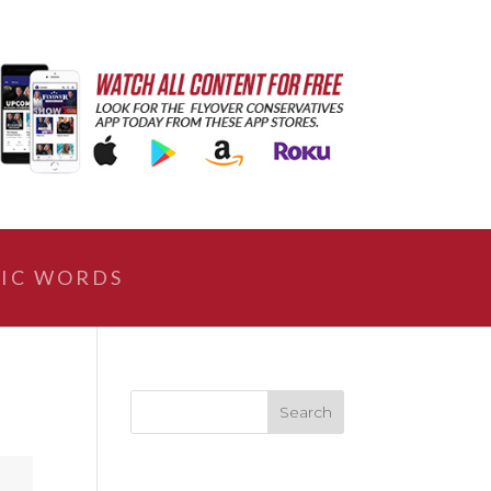
IC WORDS