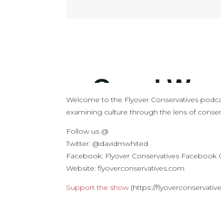
Welcome to the Flyover Conservatives podca
examining culture through the lens of conserv
Follow us @
Twitter: @davidmwhited
Facebook: Flyover Conservatives Facebook
Website: flyoverconservatives.com
Support the show
(https://flyoverconservati