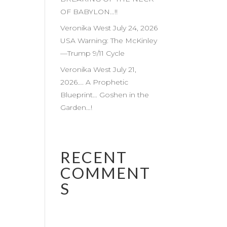
OF BABYLON…!!
Veronika West July 24, 2026
USA Warning: The McKinley
—Trump 9/11 Cycle
Veronika West July 21,
2026…. A Prophetic
Blueprint… Goshen in the
Garden…!
RECENT
COMMENT
S