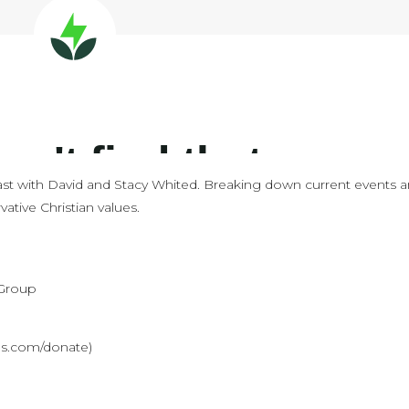
st with David and Stacy Whited. Breaking down current events 
ative Christian values.
 Group
ves.com/donate)