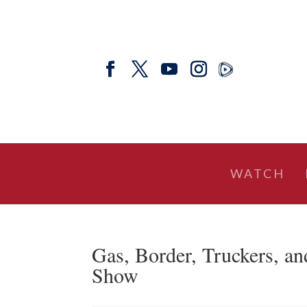
WATCH
Gas, Border, Truckers, an
Show