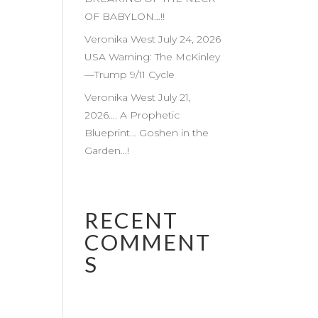
OF BABYLON…!!
Veronika West July 24, 2026
USA Warning: The McKinley
—Trump 9/11 Cycle
Veronika West July 21,
2026…. A Prophetic
Blueprint… Goshen in the
Garden…!
RECENT
COMMENT
S