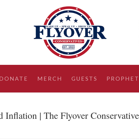
DONATE
MERCH
GUESTS
PROPHET
d Inflation | The Flyover Conservativ