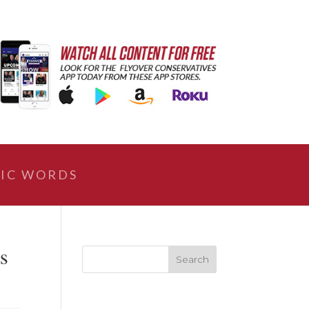
IC WORDS
es