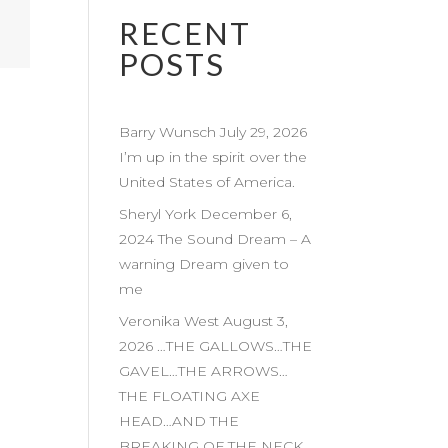
RECENT
POSTS
Barry Wunsch July 29, 2026
I’m up in the spirit over the
United States of America.
Sheryl York December 6,
2024 The Sound Dream – A
warning Dream given to
me
Veronika West August 3,
2026 …THE GALLOWS…THE
GAVEL…THE ARROWS…
THE FLOATING AXE
HEAD…AND THE
BREAKING OF THE NECK