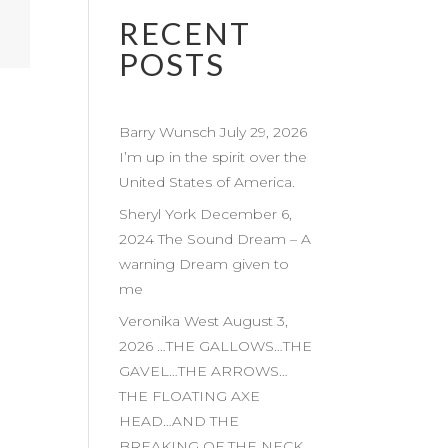
RECENT
POSTS
Barry Wunsch July 29, 2026
I’m up in the spirit over the
United States of America.
Sheryl York December 6,
2024 The Sound Dream – A
warning Dream given to
me
Veronika West August 3,
2026 …THE GALLOWS…THE
GAVEL…THE ARROWS…
THE FLOATING AXE
HEAD…AND THE
BREAKING OF THE NECK