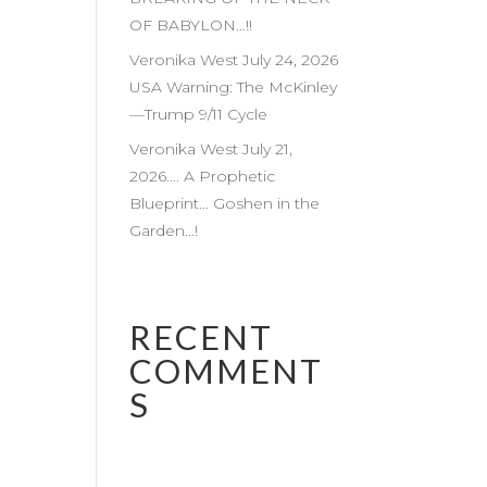
OF BABYLON…!!
Veronika West July 24, 2026
USA Warning: The McKinley
—Trump 9/11 Cycle
Veronika West July 21,
2026…. A Prophetic
Blueprint… Goshen in the
Garden…!
RECENT
COMMENT
S