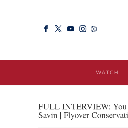
WATCH
FULL INTERVIEW: You C
Savin | Flyover Conservat