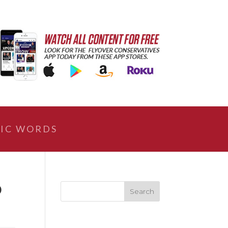
IC WORDS
O