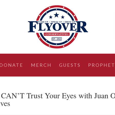
DONATE
MERCH
GUESTS
PROPHET
AN’T Trust Your Eyes with Juan 
ives