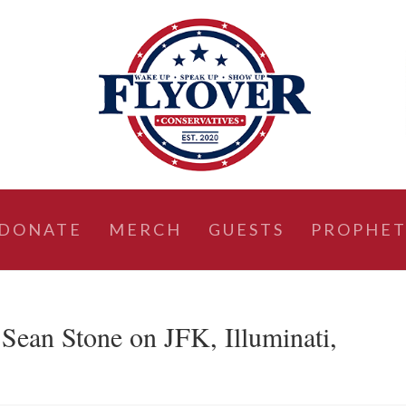
DONATE
MERCH
GUESTS
PROPHET
an Stone on JFK, Illuminati,