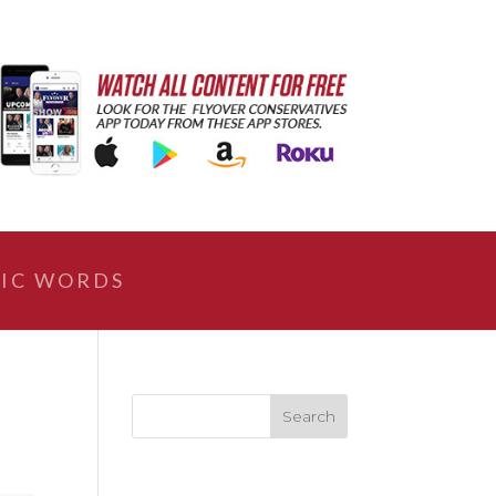
IC WORDS