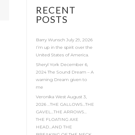
RECENT
POSTS
Barry Wunsch July 29, 2026
I’m up in the spirit over the
United States of America.
Sheryl York December 6,
2024 The Sound Dream – A
warning Dream given to
me
Veronika West August 3,
2026 …THE GALLOWS…THE
GAVEL…THE ARROWS…
THE FLOATING AXE
HEAD…AND THE
BREAKING OF THE NECK