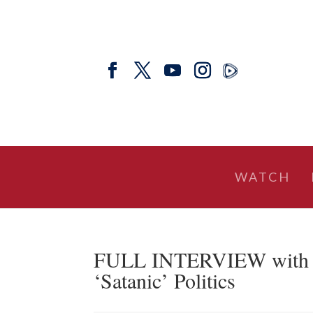
WATCH
FULL INTERVIEW with Se
‘Satanic’ Politics