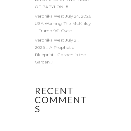
OF BABYLON…!!
Veronika West July 24, 2026
USA Warning: The McKinley
—Trump 9/11 Cycle
Veronika West July 21,
2026…. A Prophetic
Blueprint… Goshen in the
Garden…!
RECENT
COMMENT
S