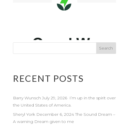
RECENT POSTS
Barry Wunsch July 29, 2026 I’m up in the spirit over
the United States of America.
Sheryl York December 6, 2024 The Sound Dream –
A warning Dream given to me