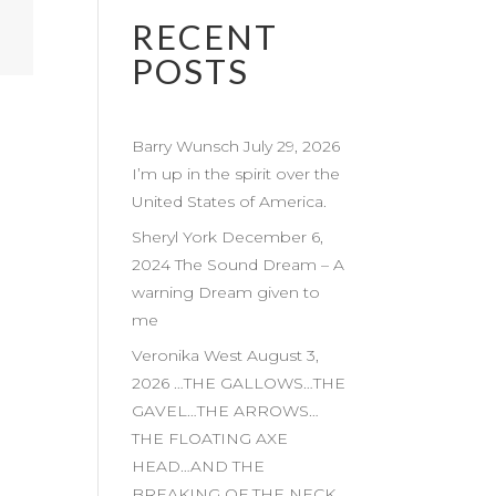
RECENT
POSTS
Barry Wunsch July 29, 2026
I’m up in the spirit over the
United States of America.
Sheryl York December 6,
2024 The Sound Dream – A
warning Dream given to
me
Veronika West August 3,
2026 …THE GALLOWS…THE
GAVEL…THE ARROWS…
THE FLOATING AXE
HEAD…AND THE
BREAKING OF THE NECK