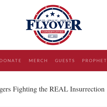
DONATE
MERCH
GUESTS
PROPHET
gers Fighting the REAL Insurrection 