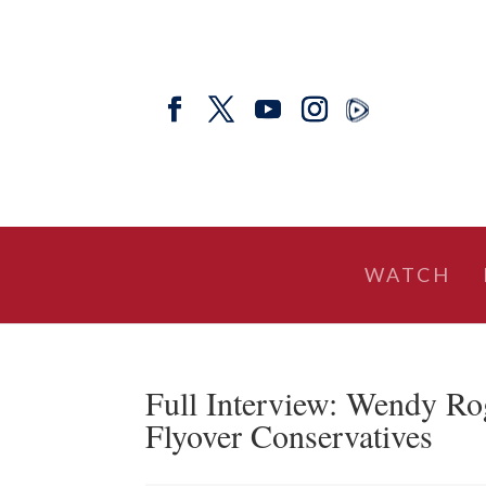
WATCH
Full Interview: Wendy Ro
Flyover Conservatives