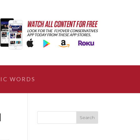
IC WORDS
|