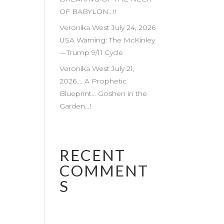
OF BABYLON…!!
Veronika West July 24, 2026
USA Warning: The McKinley
—Trump 9/11 Cycle
Veronika West July 21,
2026…. A Prophetic
Blueprint… Goshen in the
Garden…!
RECENT
COMMENT
S