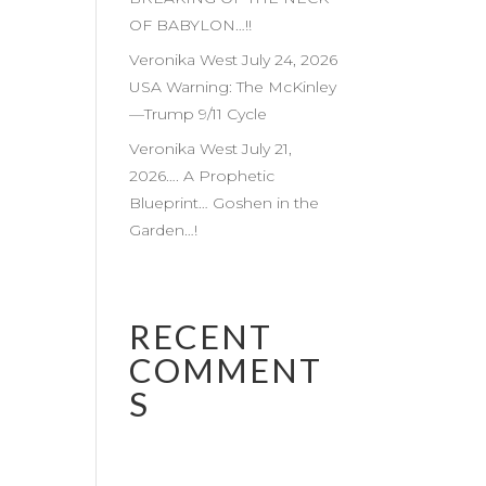
OF BABYLON…!!
Veronika West July 24, 2026
USA Warning: The McKinley
—Trump 9/11 Cycle
Veronika West July 21,
2026…. A Prophetic
Blueprint… Goshen in the
Garden…!
RECENT
COMMENT
S