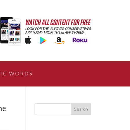
IC WORDS
ne