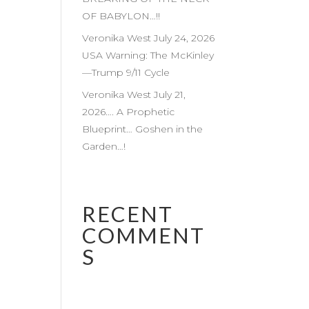
OF BABYLON…!!
Veronika West July 24, 2026
USA Warning: The McKinley
—Trump 9/11 Cycle
Veronika West July 21,
2026…. A Prophetic
Blueprint… Goshen in the
Garden…!
RECENT
COMMENT
S