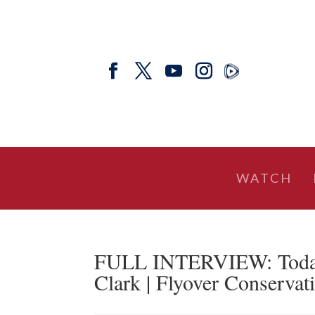
WATCH
FULL INTERVIEW: Today’s
Clark | Flyover Conservat