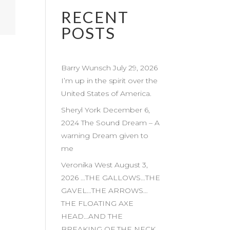
RECENT
POSTS
Barry Wunsch July 29, 2026
I’m up in the spirit over the
United States of America.
Sheryl York December 6,
2024 The Sound Dream – A
warning Dream given to
me
Veronika West August 3,
2026 …THE GALLOWS…THE
GAVEL…THE ARROWS…
THE FLOATING AXE
HEAD…AND THE
BREAKING OF THE NECK