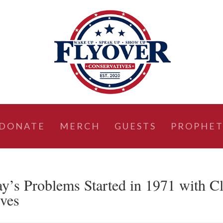
DONATE
MERCH
GUESTS
PROPHET
 Problems Started in 1971 with C
ives