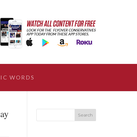
IC WORDS
lay