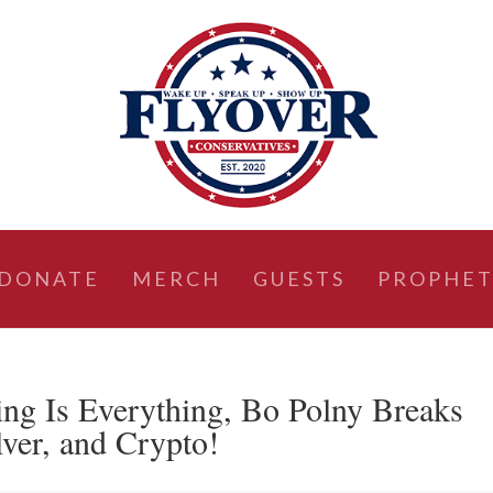
DONATE
MERCH
GUESTS
PROPHET
 Is Everything, Bo Polny Breaks
ver, and Crypto!