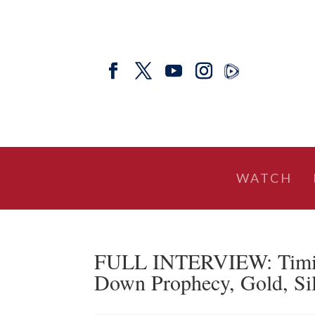
WATCH
FULL INTERVIEW: Timing
Down Prophecy, Gold, Sil