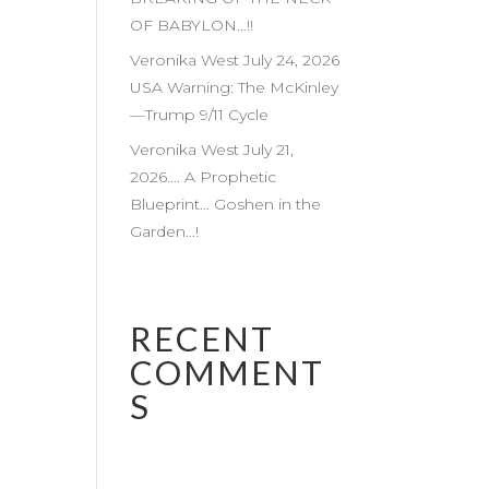
OF BABYLON…!!
Veronika West July 24, 2026
USA Warning: The McKinley
—Trump 9/11 Cycle
Veronika West July 21,
2026…. A Prophetic
Blueprint… Goshen in the
Garden…!
RECENT
COMMENT
S