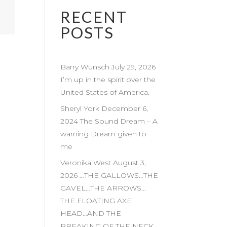
RECENT
POSTS
Barry Wunsch July 29, 2026
I’m up in the spirit over the
United States of America.
Sheryl York December 6,
2024 The Sound Dream – A
warning Dream given to
me
Veronika West August 3,
2026 …THE GALLOWS…THE
GAVEL…THE ARROWS…
THE FLOATING AXE
HEAD…AND THE
BREAKING OF THE NECK