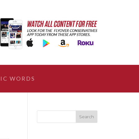
IC WORDS