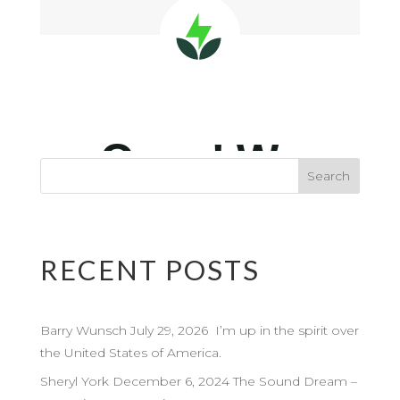
RECENT POSTS
Barry Wunsch July 29, 2026 I’m up in the spirit over
the United States of America.
Sheryl York December 6, 2024 The Sound Dream –