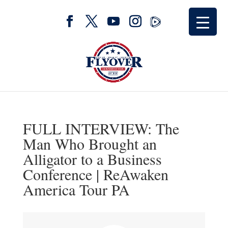
FULL INTERVIEW: The
Man Who Brought an
Alligator to a Business
Conference | ReAwaken
America Tour PA