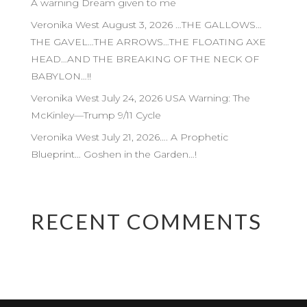
A warning Dream given to me
Veronika West August 3, 2026 …THE GALLOWS…
THE GAVEL…THE ARROWS…THE FLOATING AXE
HEAD…AND THE BREAKING OF THE NECK OF
BABYLON…!!
Veronika West July 24, 2026 USA Warning: The
McKinley—Trump 9/11 Cycle
Veronika West July 21, 2026…. A Prophetic
Blueprint… Goshen in the Garden…!
RECENT COMMENTS