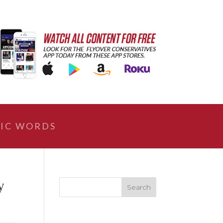
IC WORDS
y