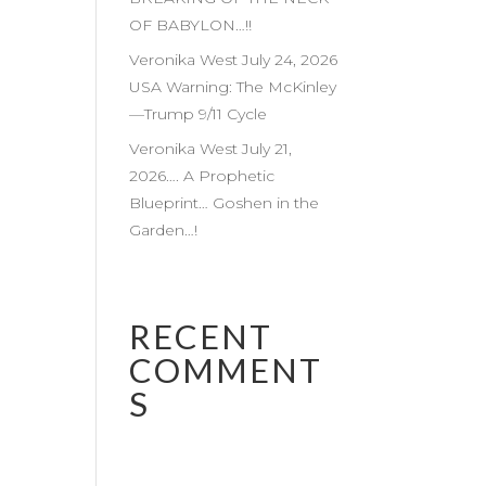
OF BABYLON…!!
Veronika West July 24, 2026
USA Warning: The McKinley
—Trump 9/11 Cycle
Veronika West July 21,
2026…. A Prophetic
Blueprint… Goshen in the
Garden…!
RECENT
COMMENT
S