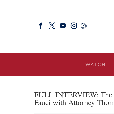
WATCH
FULL INTERVIEW: The
Fauci with Attorney Tho