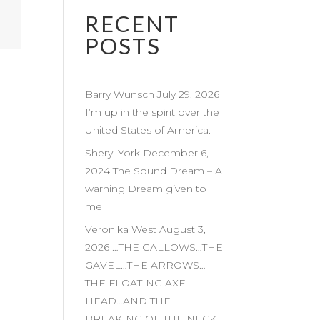
RECENT
POSTS
Barry Wunsch July 29, 2026
I’m up in the spirit over the
United States of America.
Sheryl York December 6,
2024 The Sound Dream – A
warning Dream given to
me
Veronika West August 3,
2026 …THE GALLOWS…THE
GAVEL…THE ARROWS…
THE FLOATING AXE
HEAD…AND THE
BREAKING OF THE NECK