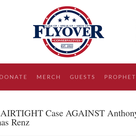
DONATE
MERCH
GUESTS
PROPHET
 AIRTIGHT Case AGAINST Anthon
mas Renz