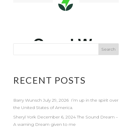
RECENT POSTS
Barry Wunsch July 29, 2026 I’m up in the spirit over
the United States of America.
Sheryl York December 6, 2024 The Sound Dream –
A warning Dream given to me