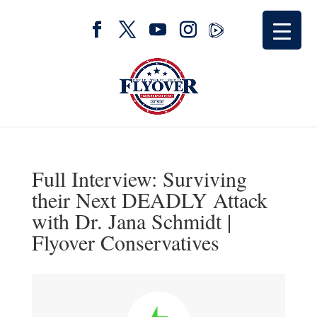
Full Interview: Surviving
their Next DEADLY Attack
with Dr. Jana Schmidt |
Flyover Conservatives