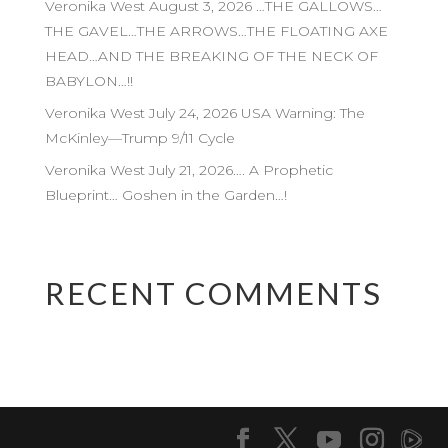
Veronika West August 3, 2026 …THE GALLOWS…
THE GAVEL…THE ARROWS…THE FLOATING AXE
HEAD…AND THE BREAKING OF THE NECK OF
BABYLON…!!
Veronika West July 24, 2026 USA Warning: The
McKinley—Trump 9/11 Cycle
Veronika West July 21, 2026…. A Prophetic
Blueprint… Goshen in the Garden…!
RECENT COMMENTS