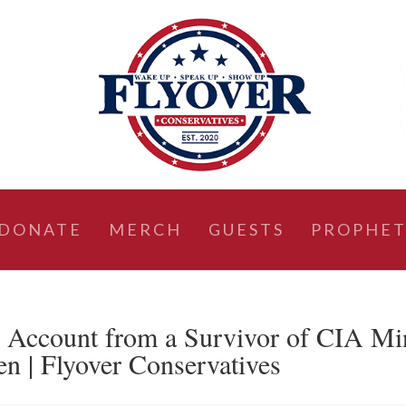
DONATE
MERCH
GUESTS
PROPHET
ccount from a Survivor of CIA Mi
n | Flyover Conservatives