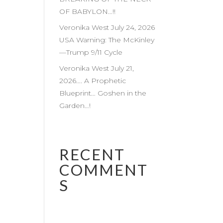
OF BABYLON…!!
Veronika West July 24, 2026
USA Warning: The McKinley
—Trump 9/11 Cycle
Veronika West July 21,
2026…. A Prophetic
Blueprint… Goshen in the
Garden…!
RECENT
COMMENT
S