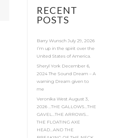
RECENT
POSTS
Barry Wunsch July 29, 2026
I’m up in the spirit over the
United States of America.
Sheryl York December 6,
2024 The Sound Dream – A
warning Dream given to
me
Veronika West August 3,
2026 …THE GALLOWS…THE
GAVEL…THE ARROWS…
THE FLOATING AXE
HEAD…AND THE
BREAKING OF THE NECK