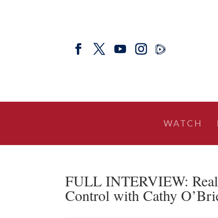
WATCH
FULL INTERVIEW: Real A
Control with Cathy O’Brie