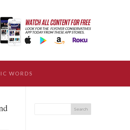
IC WORDS
nd