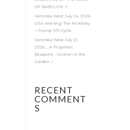
OF BABYLON…!!
Veronika West July 24, 2026
USA Warning: The McKinley
—Trump 9/11 Cycle
Veronika West July 21,
2026…. A Prophetic
Blueprint… Goshen in the
Garden…!
RECENT
COMMENT
S