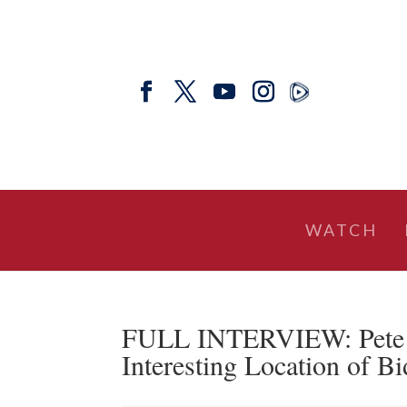
WATCH
FULL INTERVIEW: Pete Sa
Interesting Location of B