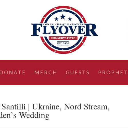
DONATE
MERCH
GUESTS
PROPHET
ntilli | Ukraine, Nord Stream,
iden’s Wedding