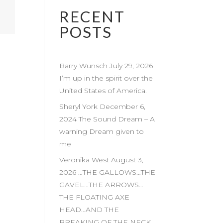
RECENT
POSTS
Barry Wunsch July 29, 2026
I’m up in the spirit over the
United States of America.
Sheryl York December 6,
2024 The Sound Dream – A
warning Dream given to
me
Veronika West August 3,
2026 …THE GALLOWS…THE
GAVEL…THE ARROWS…
THE FLOATING AXE
HEAD…AND THE
BREAKING OF THE NECK