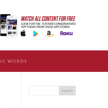
IC WORDS