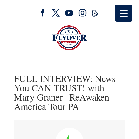
FULL INTERVIEW: News
You CAN TRUST! with
Mary Graner | ReAwaken
America Tour PA