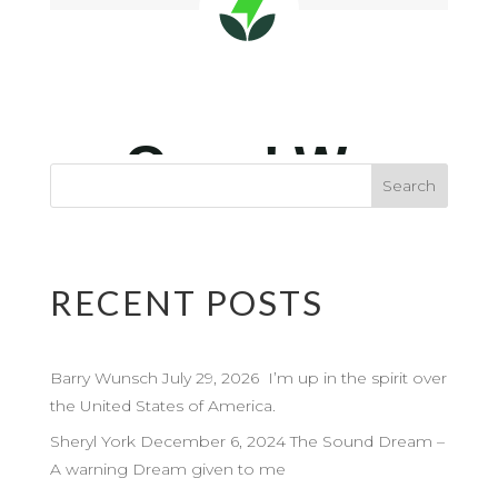
RECENT POSTS
Barry Wunsch July 29, 2026 I’m up in the spirit over
the United States of America.
Sheryl York December 6, 2024 The Sound Dream –
A warning Dream given to me