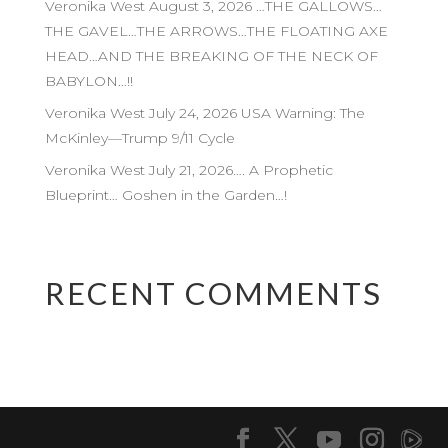
Veronika West August 3, 2026 …THE GALLOWS…
THE GAVEL…THE ARROWS…THE FLOATING AXE
HEAD…AND THE BREAKING OF THE NECK OF
BABYLON…!!
Veronika West July 24, 2026 USA Warning: The
McKinley—Trump 9/11 Cycle
Veronika West July 21, 2026…. A Prophetic
Blueprint… Goshen in the Garden…!
RECENT COMMENTS