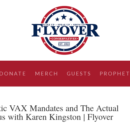
DONATE
MERCH
GUESTS
PROPHET
c VAX Mandates and The Actual
s with Karen Kingston | Flyover