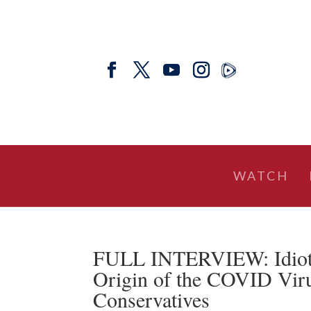
WATCH
FULL INTERVIEW: Idioti
Origin of the COVID Viru
Conservatives