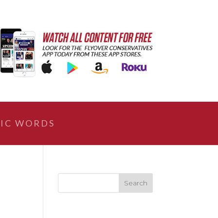
IC WORDS