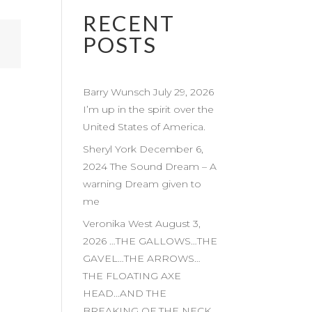
RECENT
POSTS
Barry Wunsch July 29, 2026
I’m up in the spirit over the
United States of America.
Sheryl York December 6,
2024 The Sound Dream – A
warning Dream given to
me
Veronika West August 3,
2026 …THE GALLOWS…THE
GAVEL…THE ARROWS…
THE FLOATING AXE
HEAD…AND THE
BREAKING OF THE NECK