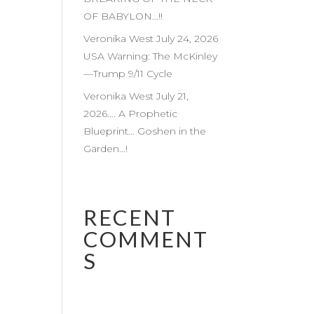
OF BABYLON…!!
Veronika West July 24, 2026
USA Warning: The McKinley
—Trump 9/11 Cycle
Veronika West July 21,
2026…. A Prophetic
Blueprint… Goshen in the
Garden…!
RECENT
COMMENT
S