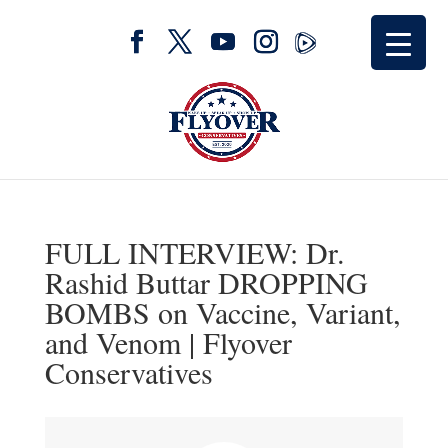
FULL INTERVIEW: Dr.
Rashid Buttar DROPPING
BOMBS on Vaccine, Variant,
and Venom | Flyover
Conservatives