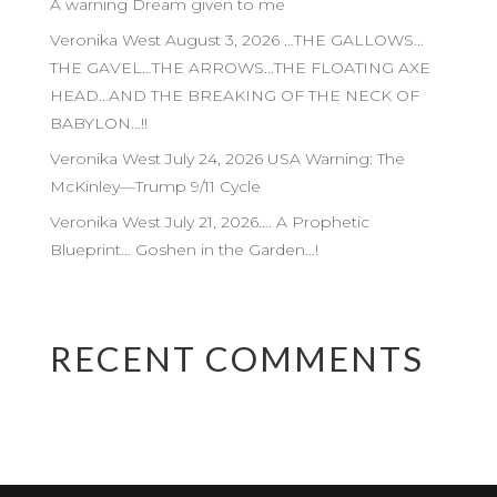
A warning Dream given to me
Veronika West August 3, 2026 …THE GALLOWS…
THE GAVEL…THE ARROWS…THE FLOATING AXE
HEAD…AND THE BREAKING OF THE NECK OF
BABYLON…!!
Veronika West July 24, 2026 USA Warning: The
McKinley—Trump 9/11 Cycle
Veronika West July 21, 2026…. A Prophetic
Blueprint… Goshen in the Garden…!
RECENT COMMENTS