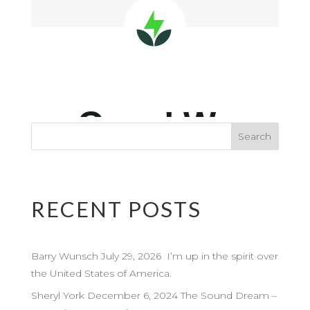
RECENT POSTS
Barry Wunsch July 29, 2026 I’m up in the spirit over
the United States of America.
Sheryl York December 6, 2024 The Sound Dream –