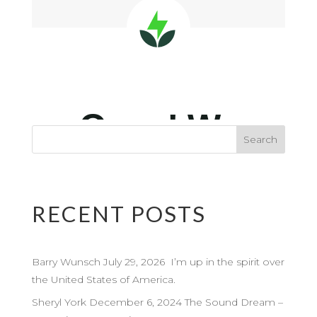
RECENT POSTS
Barry Wunsch July 29, 2026 I’m up in the spirit over
the United States of America.
Sheryl York December 6, 2024 The Sound Dream –