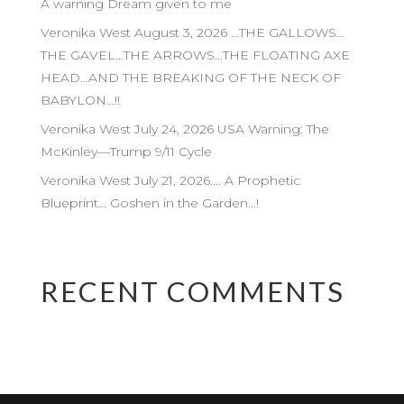
A warning Dream given to me
Veronika West August 3, 2026 …THE GALLOWS…
THE GAVEL…THE ARROWS…THE FLOATING AXE
HEAD…AND THE BREAKING OF THE NECK OF
BABYLON…!!
Veronika West July 24, 2026 USA Warning: The
McKinley—Trump 9/11 Cycle
Veronika West July 21, 2026…. A Prophetic
Blueprint… Goshen in the Garden…!
RECENT COMMENTS