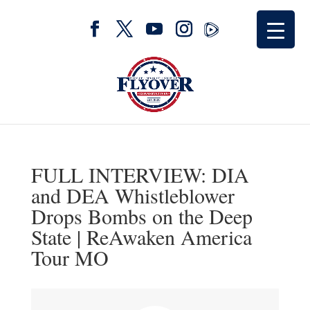
FULL INTERVIEW: DIA
and DEA Whistleblower
Drops Bombs on the Deep
State | ReAwaken America
Tour MO