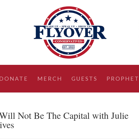
DONATE
MERCH
GUESTS
PROPHET
l Not Be The Capital with Julie
ives