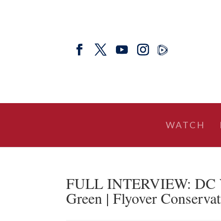
WATCH
FULL INTERVIEW: DC Wil
Green | Flyover Conservat