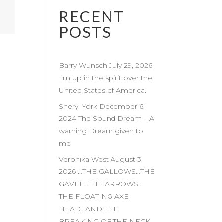
RECENT
POSTS
Barry Wunsch July 29, 2026
I’m up in the spirit over the
United States of America.
Sheryl York December 6,
2024 The Sound Dream – A
warning Dream given to
me
Veronika West August 3,
2026 …THE GALLOWS…THE
GAVEL…THE ARROWS…
THE FLOATING AXE
HEAD…AND THE
BREAKING OF THE NECK