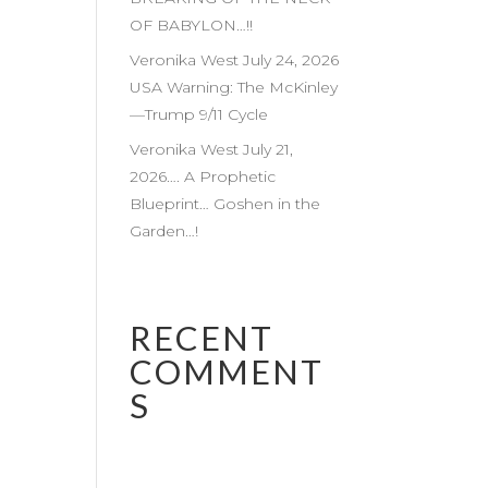
OF BABYLON…!!
Veronika West July 24, 2026
USA Warning: The McKinley
—Trump 9/11 Cycle
Veronika West July 21,
2026…. A Prophetic
Blueprint… Goshen in the
Garden…!
RECENT
COMMENT
S