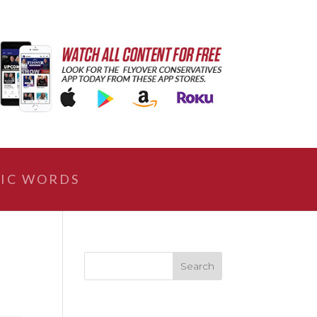
IC WORDS