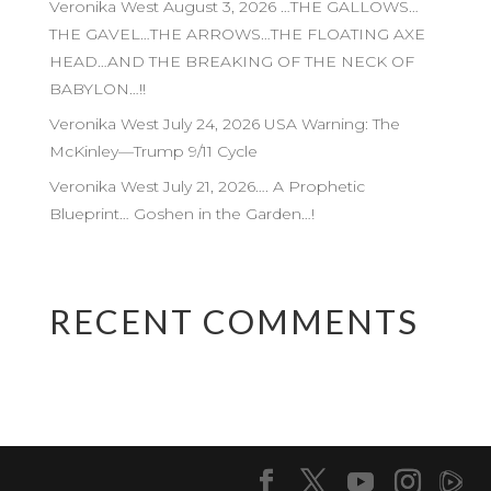
Veronika West August 3, 2026 …THE GALLOWS…
THE GAVEL…THE ARROWS…THE FLOATING AXE
HEAD…AND THE BREAKING OF THE NECK OF
BABYLON…!!
Veronika West July 24, 2026 USA Warning: The
McKinley—Trump 9/11 Cycle
Veronika West July 21, 2026…. A Prophetic
Blueprint… Goshen in the Garden…!
RECENT COMMENTS