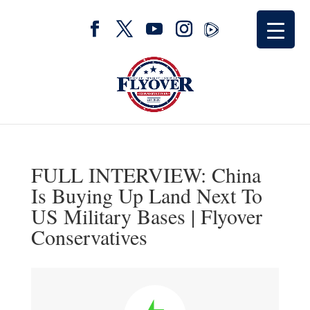
FULL INTERVIEW: China
Is Buying Up Land Next To
US Military Bases | Flyover
Conservatives