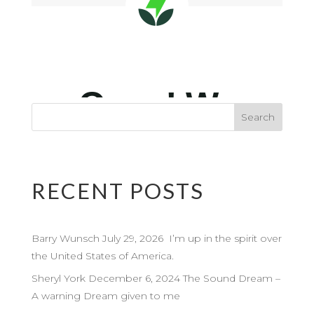
RECENT POSTS
Barry Wunsch July 29, 2026 I’m up in the spirit over
the United States of America.
Sheryl York December 6, 2024 The Sound Dream –
A warning Dream given to me