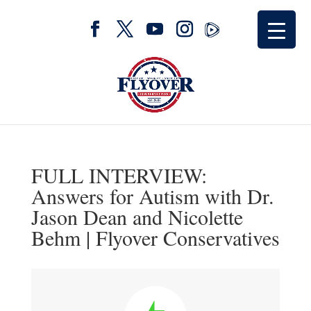
FULL INTERVIEW:
Answers for Autism with Dr.
Jason Dean and Nicolette
Behm | Flyover Conservatives