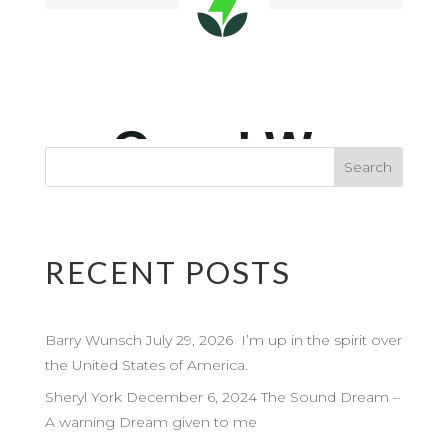
RECENT POSTS
Barry Wunsch July 29, 2026 I’m up in the spirit over
the United States of America.
Sheryl York December 6, 2024 The Sound Dream –
A warning Dream given to me