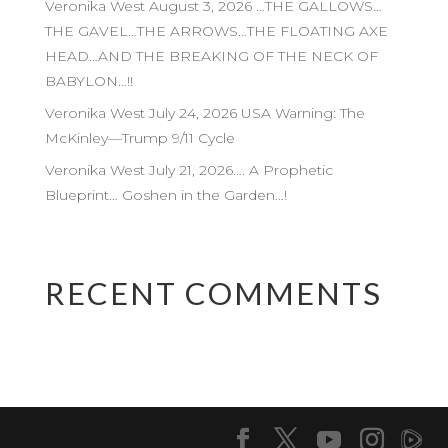
Veronika West August 3, 2026 …THE GALLOWS…
THE GAVEL…THE ARROWS…THE FLOATING AXE
HEAD…AND THE BREAKING OF THE NECK OF
BABYLON…!!
Veronika West July 24, 2026 USA Warning: The
McKinley—Trump 9/11 Cycle
Veronika West July 21, 2026…. A Prophetic
Blueprint… Goshen in the Garden…!
RECENT COMMENTS