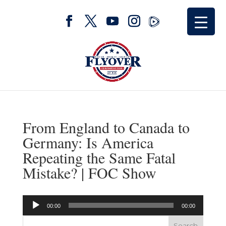
From England to Canada to
Germany: Is America
Repeating the Same Fatal
Mistake? | FOC Show
Audio
00:00
00:00
Player