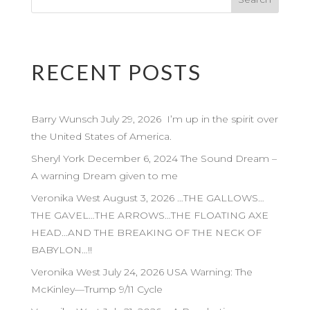
RECENT POSTS
Barry Wunsch July 29, 2026 I’m up in the spirit over
the United States of America.
Sheryl York December 6, 2024 The Sound Dream –
A warning Dream given to me
Veronika West August 3, 2026 …THE GALLOWS…
THE GAVEL…THE ARROWS…THE FLOATING AXE
HEAD…AND THE BREAKING OF THE NECK OF
BABYLON…!!
Veronika West July 24, 2026 USA Warning: The
McKinley—Trump 9/11 Cycle