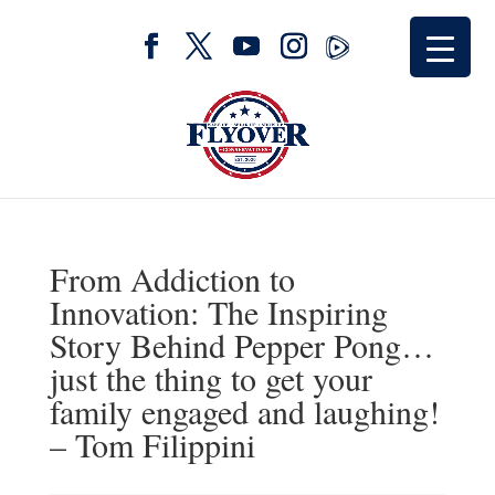
From Addiction to
Innovation: The Inspiring
Story Behind Pepper Pong…
just the thing to get your
family engaged and laughing!
– Tom Filippini