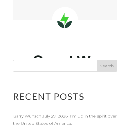
RECENT POSTS
Barry Wunsch July 29, 2026 I’m up in the spirit over
the United States of America.