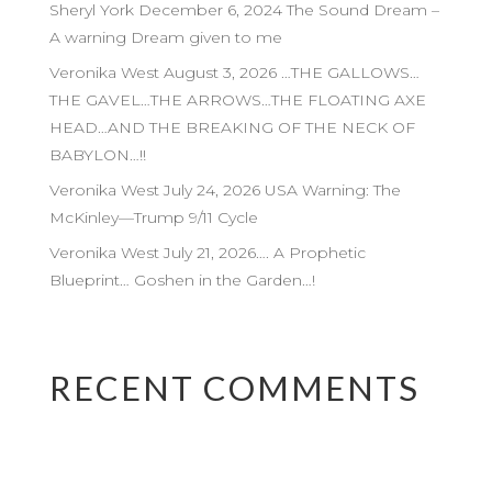
Sheryl York December 6, 2024 The Sound Dream –
A warning Dream given to me
Veronika West August 3, 2026 …THE GALLOWS…
THE GAVEL…THE ARROWS…THE FLOATING AXE
HEAD…AND THE BREAKING OF THE NECK OF
BABYLON…!!
Veronika West July 24, 2026 USA Warning: The
McKinley—Trump 9/11 Cycle
Veronika West July 21, 2026…. A Prophetic
Blueprint… Goshen in the Garden…!
RECENT COMMENTS