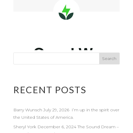
RECENT POSTS
Barry Wunsch July 29, 2026 I’m up in the spirit over
the United States of America.
Sheryl York December 6, 2024 The Sound Dream –