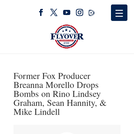
Former Fox Producer
Breanna Morello Drops
Bombs on Rino Lindsey
Graham, Sean Hannity, &
Mike Lindell