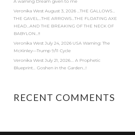
A warning Dream given to me
Veronika West August 3, 2026 …THE GALLOWS…
THE GAVEL…THE ARROWS…THE FLOATING AXE
HEAD…AND THE BREAKING OF THE NECK OF
BABYLON…!!
Veronika West July 24, 2026 USA Warning: The
McKinley—Trump 9/11 Cycle
Veronika West July 21, 2026…. A Prophetic
Blueprint… Goshen in the Garden…!
RECENT COMMENTS