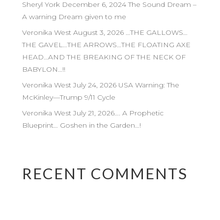
Sheryl York December 6, 2024 The Sound Dream –
A warning Dream given to me
Veronika West August 3, 2026 …THE GALLOWS…
THE GAVEL…THE ARROWS…THE FLOATING AXE
HEAD…AND THE BREAKING OF THE NECK OF
BABYLON…!!
Veronika West July 24, 2026 USA Warning: The
McKinley—Trump 9/11 Cycle
Veronika West July 21, 2026…. A Prophetic
Blueprint… Goshen in the Garden…!
RECENT COMMENTS