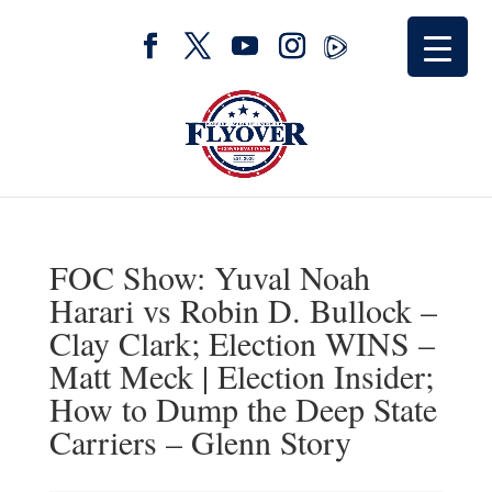
FOC Show: Yuval Noah
Harari vs Robin D. Bullock –
Clay Clark; Election WINS –
Matt Meck | Election Insider;
How to Dump the Deep State
Carriers – Glenn Story