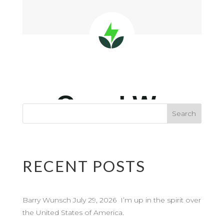
RECENT POSTS
Barry Wunsch July 29, 2026 I’m up in the spirit over
the United States of America.