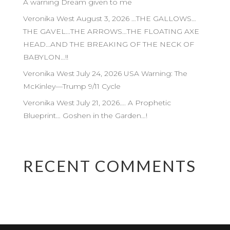
A warning Dream given to me
Veronika West August 3, 2026 …THE GALLOWS…
THE GAVEL…THE ARROWS…THE FLOATING AXE
HEAD…AND THE BREAKING OF THE NECK OF
BABYLON…!!
Veronika West July 24, 2026 USA Warning: The
McKinley—Trump 9/11 Cycle
Veronika West July 21, 2026…. A Prophetic
Blueprint… Goshen in the Garden…!
RECENT COMMENTS