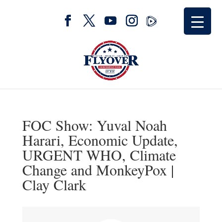
FOC Show: Yuval Noah
Harari, Economic Update,
URGENT WHO, Climate
Change and MonkeyPox |
Clay Clark