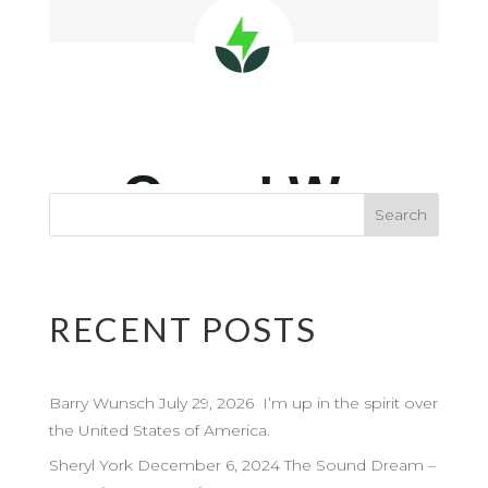
RECENT POSTS
Barry Wunsch July 29, 2026 I’m up in the spirit over
the United States of America.
Sheryl York December 6, 2024 The Sound Dream –