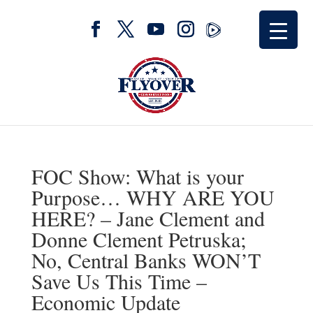
FOC Show: What is your
Purpose… WHY ARE YOU
HERE? – Jane Clement and
Donne Clement Petruska;
No, Central Banks WON’T
Save Us This Time –
Economic Update