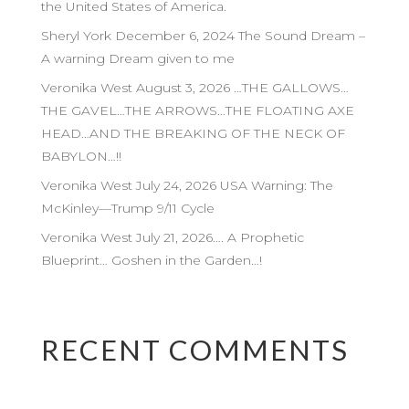
the United States of America.
Sheryl York December 6, 2024 The Sound Dream –
A warning Dream given to me
Veronika West August 3, 2026 …THE GALLOWS…
THE GAVEL…THE ARROWS…THE FLOATING AXE
HEAD…AND THE BREAKING OF THE NECK OF
BABYLON…!!
Veronika West July 24, 2026 USA Warning: The
McKinley—Trump 9/11 Cycle
Veronika West July 21, 2026…. A Prophetic
Blueprint… Goshen in the Garden…!
RECENT COMMENTS