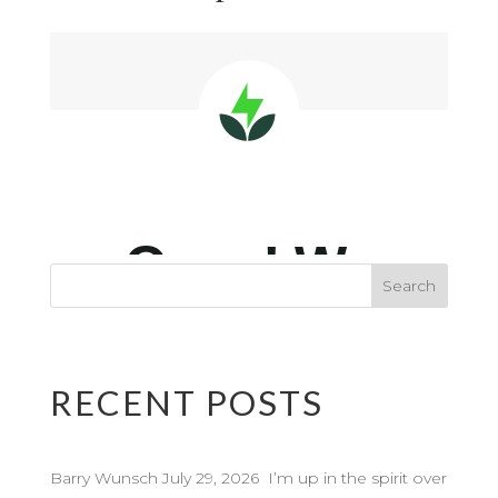
RECENT POSTS
Barry Wunsch July 29, 2026 I’m up in the spirit over