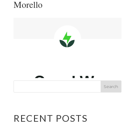
Morello
RECENT POSTS