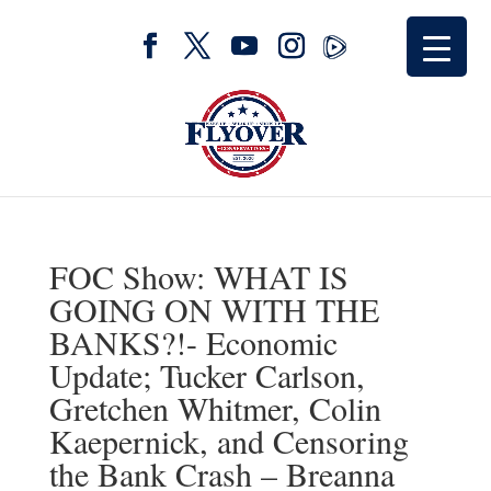
FOC Show: WHAT IS
GOING ON WITH THE
BANKS?!- Economic
Update; Tucker Carlson,
Gretchen Whitmer, Colin
Kaepernick, and Censoring
the Bank Crash – Breanna