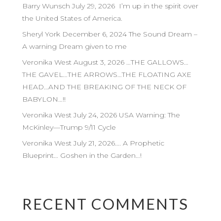
Barry Wunsch July 29, 2026 I’m up in the spirit over
the United States of America.
Sheryl York December 6, 2024 The Sound Dream –
A warning Dream given to me
Veronika West August 3, 2026 …THE GALLOWS…
THE GAVEL…THE ARROWS…THE FLOATING AXE
HEAD…AND THE BREAKING OF THE NECK OF
BABYLON…!!
Veronika West July 24, 2026 USA Warning: The
McKinley—Trump 9/11 Cycle
Veronika West July 21, 2026…. A Prophetic
Blueprint… Goshen in the Garden…!
RECENT COMMENTS