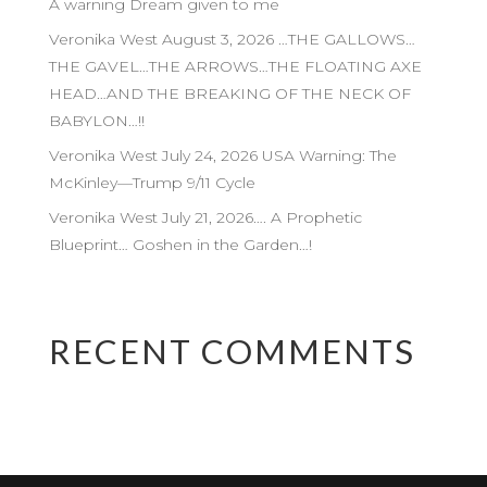
A warning Dream given to me
Veronika West August 3, 2026 …THE GALLOWS…
THE GAVEL…THE ARROWS…THE FLOATING AXE
HEAD…AND THE BREAKING OF THE NECK OF
BABYLON…!!
Veronika West July 24, 2026 USA Warning: The
McKinley—Trump 9/11 Cycle
Veronika West July 21, 2026…. A Prophetic
Blueprint… Goshen in the Garden…!
RECENT COMMENTS