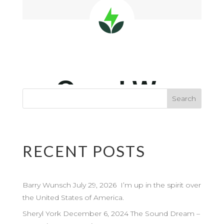
RECENT POSTS
Barry Wunsch July 29, 2026 I’m up in the spirit over
the United States of America.
Sheryl York December 6, 2024 The Sound Dream –