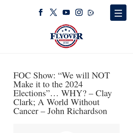
FOC Show: “We will NOT
Make it to the 2024
Elections”… WHY? – Clay
Clark; A World Without
Cancer – John Richardson