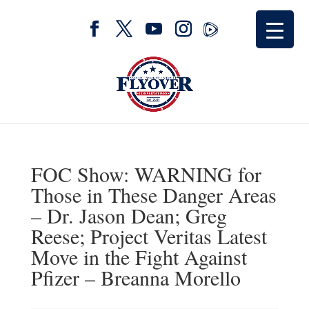
FOC Show: WARNING for
Those in These Danger Areas
– Dr. Jason Dean; Greg
Reese; Project Veritas Latest
Move in the Fight Against
Pfizer – Breanna Morello