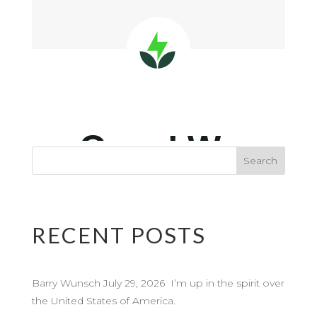
RECENT POSTS
Barry Wunsch July 29, 2026 I’m up in the spirit over
the United States of America.