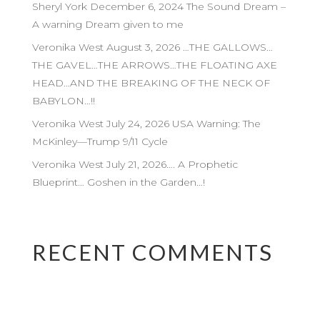
Sheryl York December 6, 2024 The Sound Dream –
A warning Dream given to me
Veronika West August 3, 2026 …THE GALLOWS…
THE GAVEL…THE ARROWS…THE FLOATING AXE
HEAD…AND THE BREAKING OF THE NECK OF
BABYLON…!!
Veronika West July 24, 2026 USA Warning: The
McKinley—Trump 9/11 Cycle
Veronika West July 21, 2026…. A Prophetic
Blueprint… Goshen in the Garden…!
RECENT COMMENTS