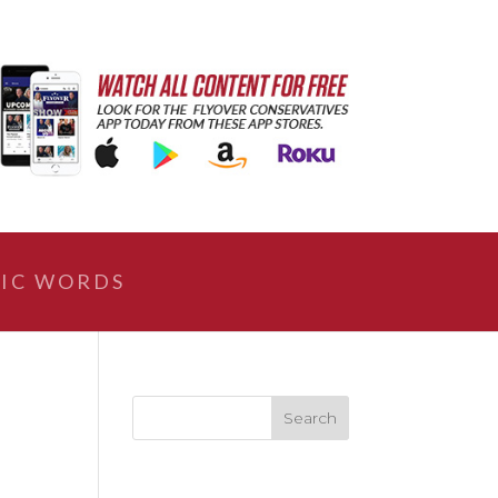
IC WORDS