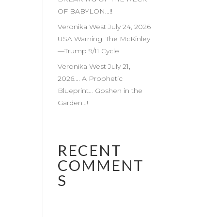
OF BABYLON…!!
Veronika West July 24, 2026
USA Warning: The McKinley
—Trump 9/11 Cycle
Veronika West July 21,
2026…. A Prophetic
Blueprint… Goshen in the
Garden…!
RECENT
COMMENT
S