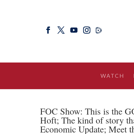
WATCH
FOC Show: This is the 
Hoft; The kind of story 
Economic Update; Meet 