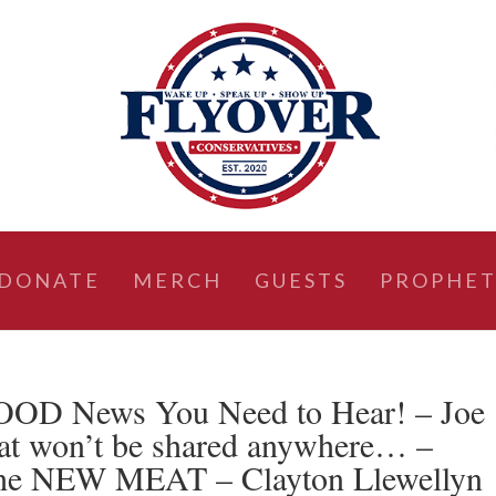
DONATE
MERCH
GUESTS
PROPHET
GOOD News You Need to Hear! – Joe
that won’t be shared anywhere… –
the NEW MEAT – Clayton Llewellyn