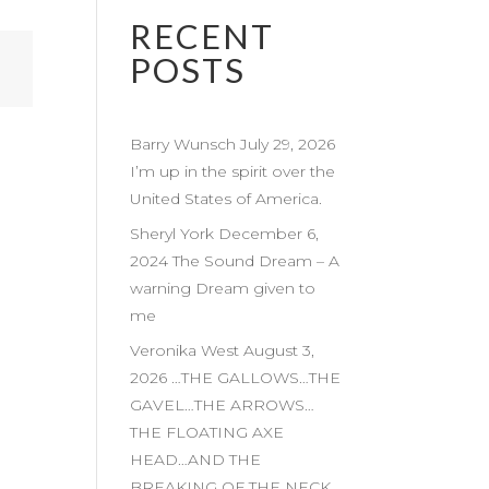
RECENT
POSTS
Barry Wunsch July 29, 2026
I’m up in the spirit over the
United States of America.
Sheryl York December 6,
2024 The Sound Dream – A
warning Dream given to
me
Veronika West August 3,
2026 …THE GALLOWS…THE
GAVEL…THE ARROWS…
THE FLOATING AXE
HEAD…AND THE
BREAKING OF THE NECK