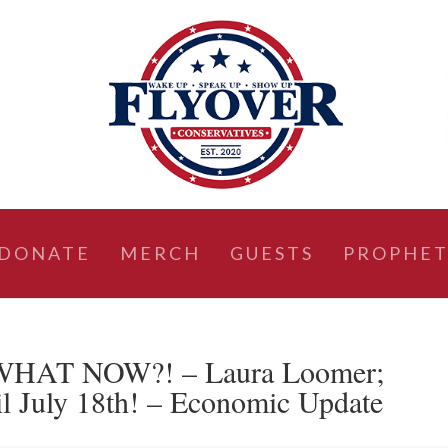
DONATE
MERCH
GUESTS
PROPHET
HAT NOW?! – Laura Loomer;
 July 18th! – Economic Update