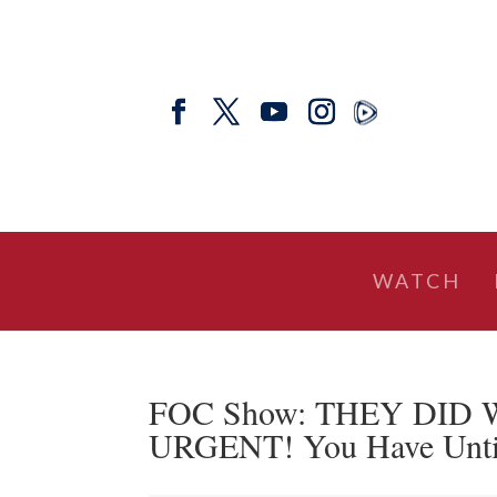
WATCH
FOC Show: THEY DID W
URGENT! You Have Until