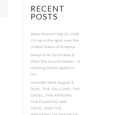
RECENT
POSTS
Barry Wunsch July 29, 2026
I’m up in the spirit over the
United States of America.
Sheryl York December 6,
2024 The Sound Dream – A
warning Dream given to
me
Veronika West August 3,
2026 …THE GALLOWS…THE
GAVEL…THE ARROWS…
THE FLOATING AXE
HEAD…AND THE
BREAKING OF THE NECK