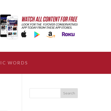
IC WORDS