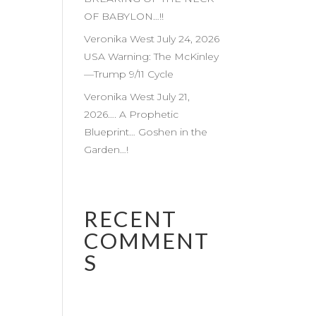
OF BABYLON…!!
Veronika West July 24, 2026
USA Warning: The McKinley
—Trump 9/11 Cycle
Veronika West July 21,
2026…. A Prophetic
Blueprint… Goshen in the
Garden…!
RECENT
COMMENT
S