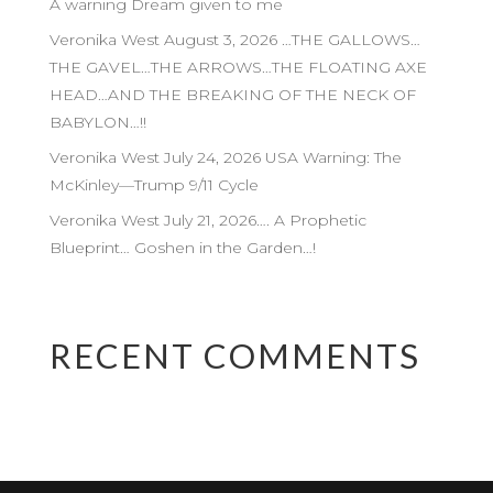
A warning Dream given to me
Veronika West August 3, 2026 …THE GALLOWS…
THE GAVEL…THE ARROWS…THE FLOATING AXE
HEAD…AND THE BREAKING OF THE NECK OF
BABYLON…!!
Veronika West July 24, 2026 USA Warning: The
McKinley—Trump 9/11 Cycle
Veronika West July 21, 2026…. A Prophetic
Blueprint… Goshen in the Garden…!
RECENT COMMENTS