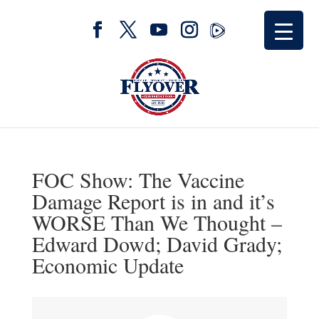
FOC Show: The Vaccine
Damage Report is in and it’s
WORSE Than We Thought –
Edward Dowd; David Grady;
Economic Update