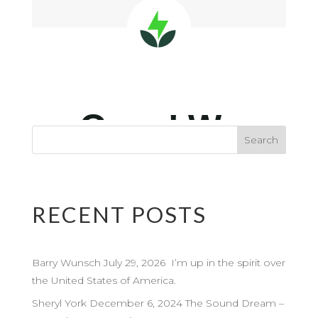
RECENT POSTS
Barry Wunsch July 29, 2026 I’m up in the spirit over
the United States of America.
Sheryl York December 6, 2024 The Sound Dream –