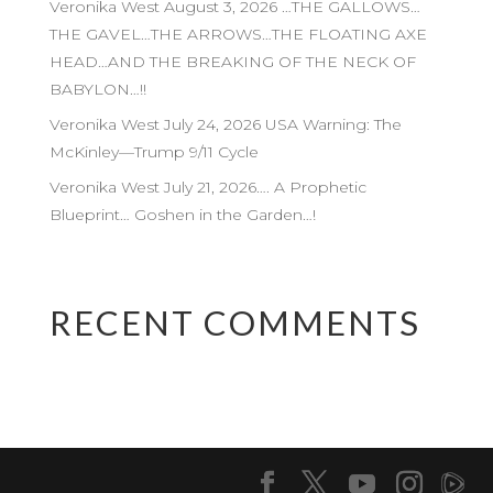
Veronika West August 3, 2026 …THE GALLOWS…
THE GAVEL…THE ARROWS…THE FLOATING AXE
HEAD…AND THE BREAKING OF THE NECK OF
BABYLON…!!
Veronika West July 24, 2026 USA Warning: The
McKinley—Trump 9/11 Cycle
Veronika West July 21, 2026…. A Prophetic
Blueprint… Goshen in the Garden…!
RECENT COMMENTS