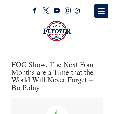
FOC Show: The Next Four
Months are a Time that the
World Will Never Forget –
Bo Polny