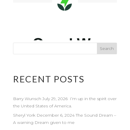
RECENT POSTS
Barry Wunsch July 29, 2026 I’m up in the spirit over
the United States of America.
Sheryl York December 6, 2024 The Sound Dream –
A warning Dream given to me