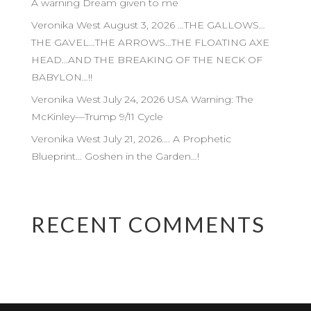
A warning Dream given to me
Veronika West August 3, 2026 …THE GALLOWS…
THE GAVEL…THE ARROWS…THE FLOATING AXE
HEAD…AND THE BREAKING OF THE NECK OF
BABYLON…!!
Veronika West July 24, 2026 USA Warning: The
McKinley—Trump 9/11 Cycle
Veronika West July 21, 2026…. A Prophetic
Blueprint… Goshen in the Garden…!
RECENT COMMENTS