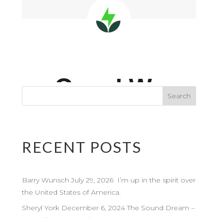
RECENT POSTS
Barry Wunsch July 29, 2026 I’m up in the spirit over
the United States of America.
Sheryl York December 6, 2024 The Sound Dream –