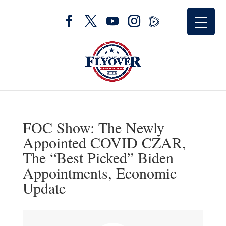
FOC Show: The Newly
Appointed COVID CZAR,
The “Best Picked” Biden
Appointments, Economic
Update