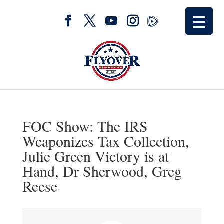
FOC Show: The IRS
Weaponizes Tax Collection,
Julie Green Victory is at
Hand, Dr Sherwood, Greg
Reese