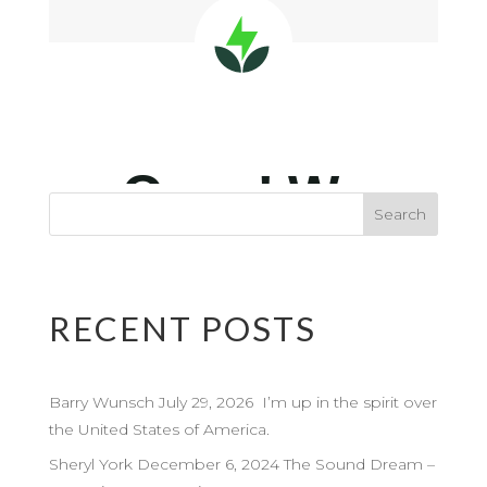
RECENT POSTS
Barry Wunsch July 29, 2026 I’m up in the spirit over
the United States of America.
Sheryl York December 6, 2024 The Sound Dream –