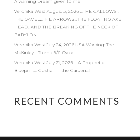
A warning Dream given to me
Veronika West August 3, 2026 …THE GALLOWS…
THE GAVEL…THE ARROWS…THE FLOATING AXE
HEAD…AND THE BREAKING OF THE NECK OF
BABYLON…!!
Veronika West July 24, 2026 USA Warning: The
McKinley—Trump 9/11 Cycle
Veronika West July 21, 2026…. A Prophetic
Blueprint… Goshen in the Garden…!
RECENT COMMENTS